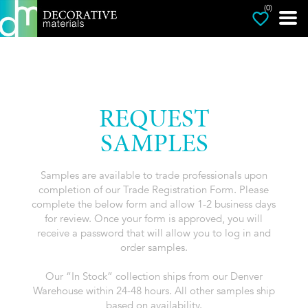
(0)
REQUEST
SAMPLES
Samples are available to trade professionals upon
completion of our Trade Registration Form. Please
complete the below form and allow 1-2 business days
for review. Once your form is approved, you will
receive a password that will allow you to log in and
order samples.
Our “In Stock” collection ships from our Denver
Warehouse within 24-48 hours. All other samples ship
based on availability.