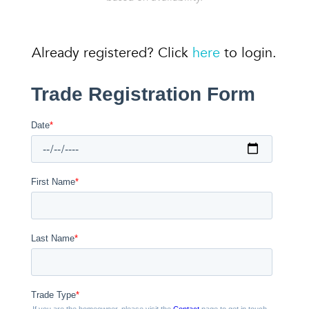
Already registered? Click
here
to login.