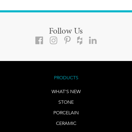
Follow Us
PRODUCTS
WHAT'S NEW
STONE
PORCELAIN
CERAMIC