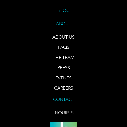
BLOG
ABOUT
ABOUT US
FAQS
THE TEAM
PRESS
EVENTS
CAREERS
CONTACT
INQUIRES