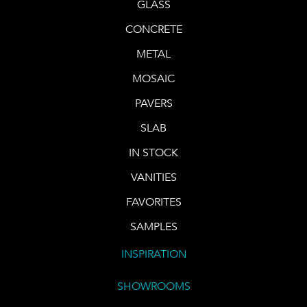
GLASS
CONCRETE
METAL
MOSAIC
PAVERS
SLAB
IN STOCK
VANITIES
FAVORITES
SAMPLES
INSPIRATION
SHOWROOMS