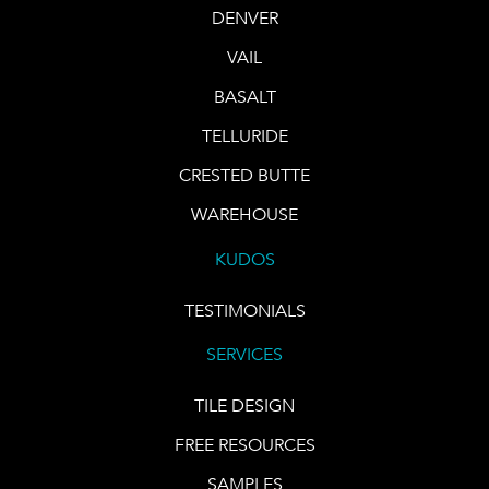
DENVER
VAIL
BASALT
TELLURIDE
CRESTED BUTTE
WAREHOUSE
KUDOS
TESTIMONIALS
SERVICES
TILE DESIGN
FREE RESOURCES
SAMPLES