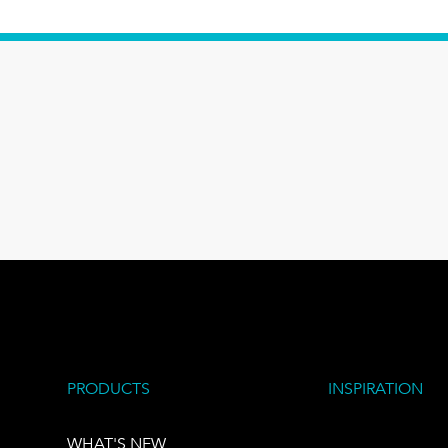
PRODUCTS
INSPIRATION
WHAT'S NEW