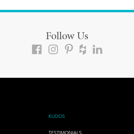
Follow Us
KUDOS
TESTIMONIALS