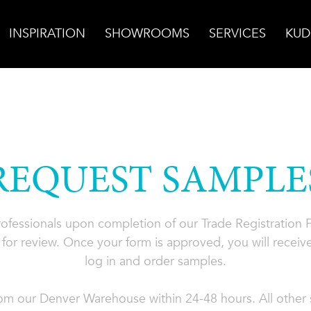
INSPIRATION
SHOWROOMS
SERVICES
KUD
REQUEST SAMPLE
professionals upon completion of our Trade Registration
for review. Once your form is approved, you will receive
log in and order samples.
rom our Denver Warehouse within 24-48 hours. All other s