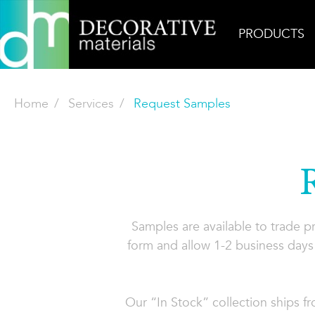
PRODUCTS
Home
Services
Request Samples
Samples are available to trade 
form and allow 1-2 business days 
Our “In Stock” collection ships f