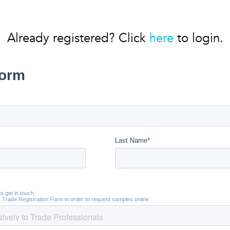
Already registered? Click
here
to login.