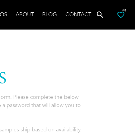
(0)
OS
ABOUT
BLOG
CONTACT
S
 Form. Please complete the below
 a password that will allow you to
amples ship based on availability.