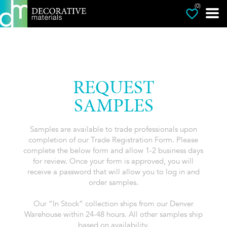
(0)
REQUEST
SAMPLES
Samples are available to trade professionals upon
completion of our Trade Registration Form. Please
complete the below form and allow 1-2 business days
for review. Once your form is approved, you will
receive a password that will allow you to log in and
order samples.
Our “In Stock” collection ships from our Denver
Warehouse within 24-48 hours. All other samples ship
based on availability.