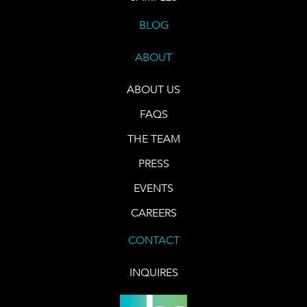
BLOG
ABOUT
ABOUT US
FAQS
THE TEAM
PRESS
EVENTS
CAREERS
CONTACT
INQUIRES