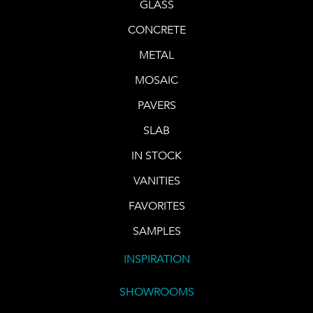
GLASS
CONCRETE
METAL
MOSAIC
PAVERS
SLAB
IN STOCK
VANITIES
FAVORITES
SAMPLES
INSPIRATION
SHOWROOMS