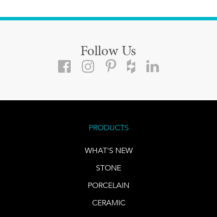
Follow Us
PRODUCTS
WHAT'S NEW
STONE
PORCELAIN
CERAMIC