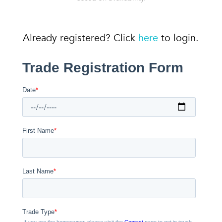
Already registered? Click
here
to login.