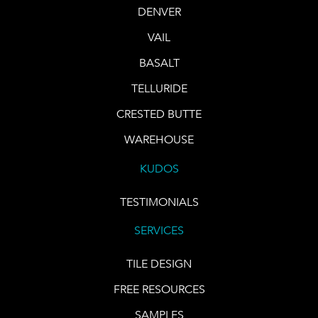
DENVER
VAIL
BASALT
TELLURIDE
CRESTED BUTTE
WAREHOUSE
KUDOS
TESTIMONIALS
SERVICES
TILE DESIGN
FREE RESOURCES
SAMPLES