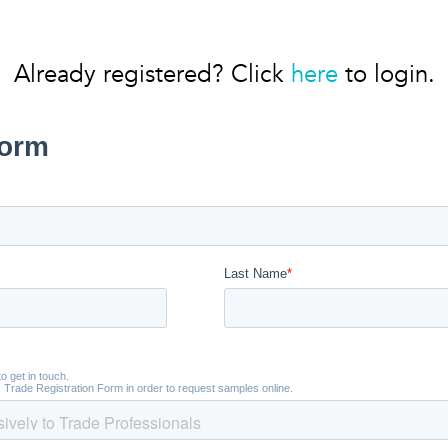
Already registered? Click
here
to login.