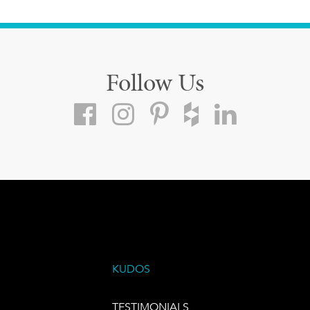
Follow Us
KUDOS
TESTIMONIALS