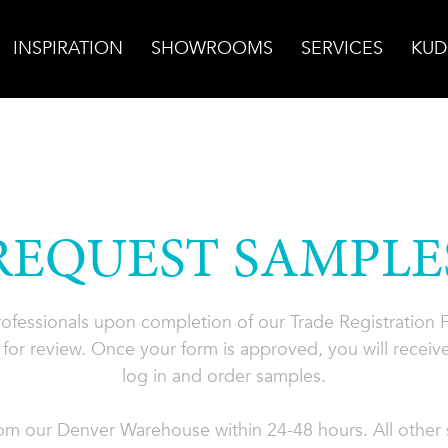
INSPIRATION
SHOWROOMS
SERVICES
KUD
REQUEST SAMPLE
professionals upon completion of our Trade Registration
for review. Once your form is approved, you will receive
log in and order samples.
rom our Denver Warehouse within 24-48 hours. All other s