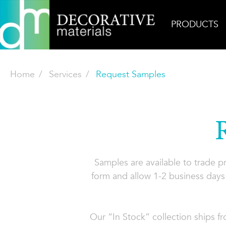
PRODUCTS
Home
Services
Request Samples
Samples are available to trade 
form and allow 1-2 business days 
Our “In Stock” collection ships f