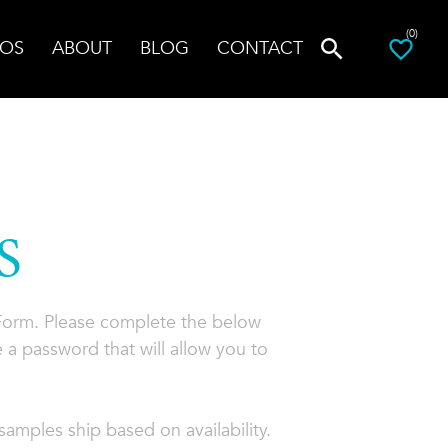
(0)
OS
ABOUT
BLOG
CONTACT
S
 Form. Please complete the below
 a password that will allow you to
amples ship based on availability.