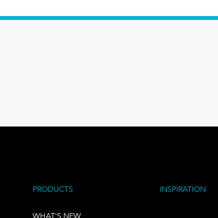
PRODUCTS
INSPIRATION
WHAT'S NEW