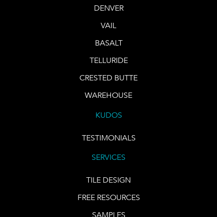
DENVER
VAIL
BASALT
TELLURIDE
CRESTED BUTTE
WAREHOUSE
KUDOS
TESTIMONIALS
SERVICES
TILE DESIGN
FREE RESOURCES
SAMPLES