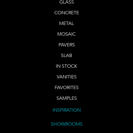
GLASS
CONCRETE
METAL
MOSAIC
PAVERS
SLAB
IN STOCK
VANITIES
FAVORITES
SAMPLES
INSPIRATION
SHOWROOMS