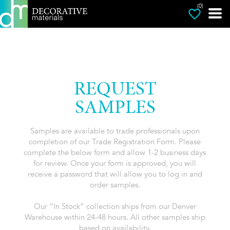
(0)
REQUEST
SAMPLES
Samples are available to trade professionals upon
completion of our Trade Registration Form. Please
complete the below form and allow 1-2 business days
for review. Once your form is approved, you will
receive a password that will allow you to log in and
order samples.
Our “In Stock” collection ships from our Denver
Warehouse within 24-48 hours. All other samples ship
based on availability.