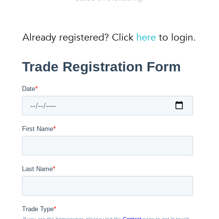
Already registered? Click
here
to login.