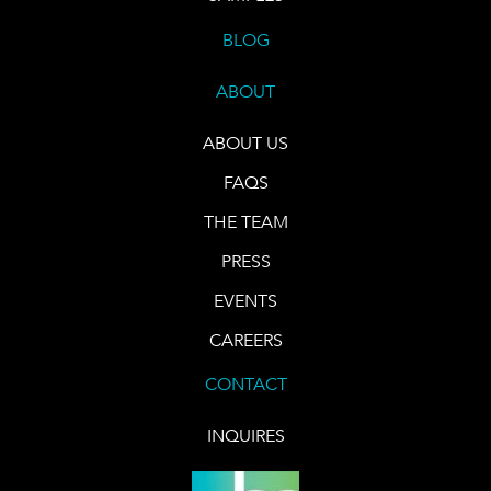
BLOG
ABOUT
ABOUT US
FAQS
THE TEAM
PRESS
EVENTS
CAREERS
CONTACT
INQUIRES