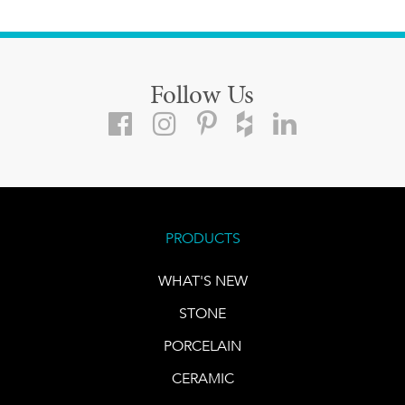
Follow Us
PRODUCTS
WHAT'S NEW
STONE
PORCELAIN
CERAMIC