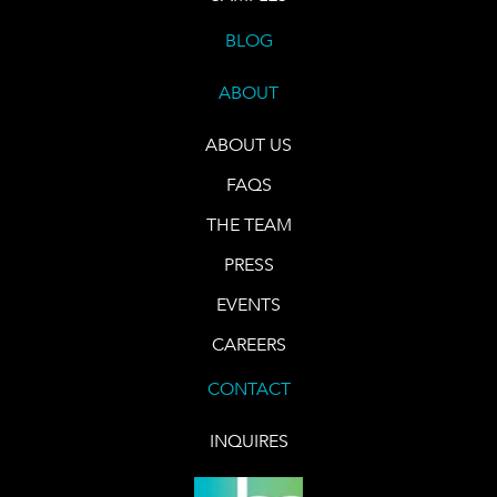
BLOG
ABOUT
ABOUT US
FAQS
THE TEAM
PRESS
EVENTS
CAREERS
CONTACT
INQUIRES