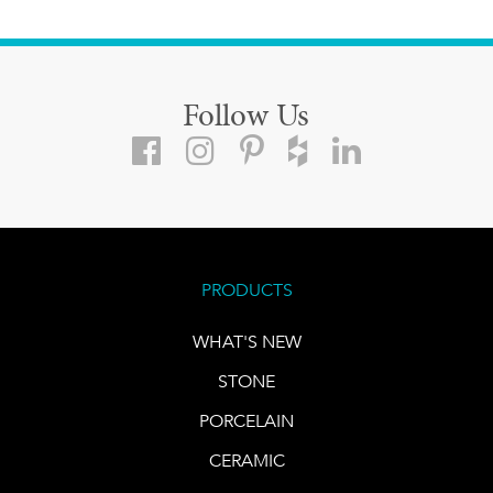
Follow Us
PRODUCTS
WHAT'S NEW
STONE
PORCELAIN
CERAMIC