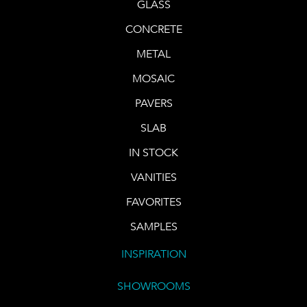
GLASS
CONCRETE
METAL
MOSAIC
PAVERS
SLAB
IN STOCK
VANITIES
FAVORITES
SAMPLES
INSPIRATION
SHOWROOMS