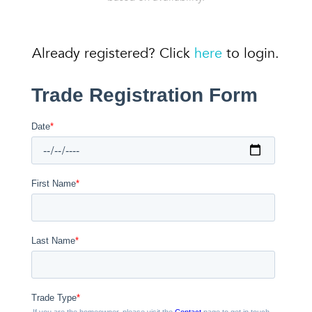
Already registered? Click
here
to login.