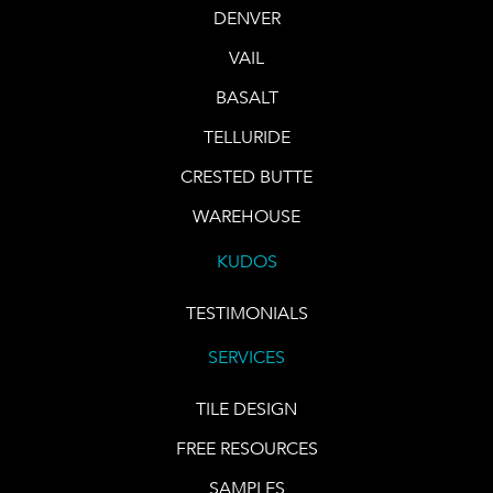
DENVER
VAIL
BASALT
TELLURIDE
CRESTED BUTTE
WAREHOUSE
KUDOS
TESTIMONIALS
SERVICES
TILE DESIGN
FREE RESOURCES
SAMPLES