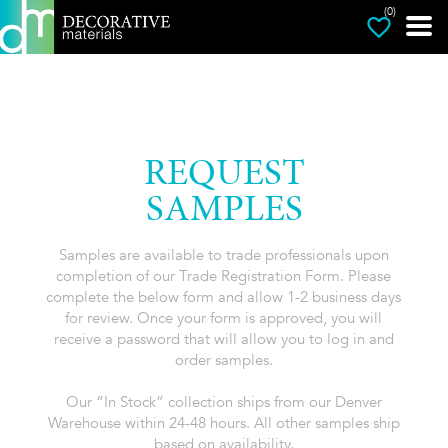
(0)
REQUEST
SAMPLES
Samples are available to trade professionals upon
completion of our Trade Registration Form. Please
complete the below form and allow 1-2 business days
for review. Once your form is approved, you will
receive a password that will allow you to log in and
order samples.
Our “In Stock” collection ships from our Denver
Warehouse within 24-48 hours. All other samples ship
based on availability.