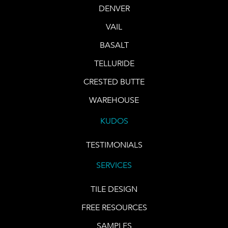
DENVER
VAIL
BASALT
TELLURIDE
CRESTED BUTTE
WAREHOUSE
KUDOS
TESTIMONIALS
SERVICES
TILE DESIGN
FREE RESOURCES
SAMPLES