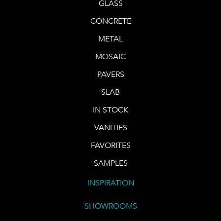
GLASS
CONCRETE
METAL
MOSAIC
PAVERS
SLAB
IN STOCK
VANITIES
FAVORITES
SAMPLES
INSPIRATION
SHOWROOMS