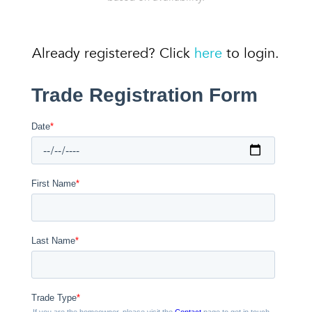
Already registered? Click
here
to login.