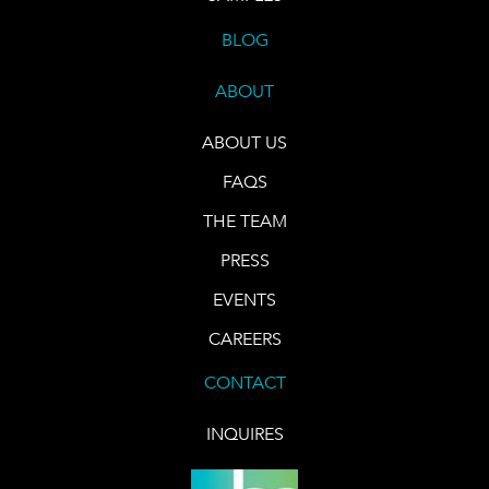
BLOG
ABOUT
ABOUT US
FAQS
THE TEAM
PRESS
EVENTS
CAREERS
CONTACT
INQUIRES