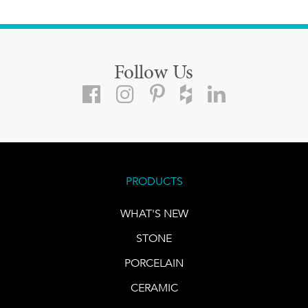
Follow Us
PRODUCTS
WHAT'S NEW
STONE
PORCELAIN
CERAMIC