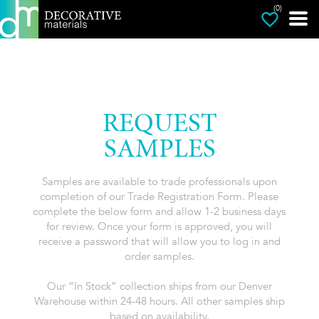
(0)
REQUEST
SAMPLES
Samples are available to trade professionals upon
completion of our Trade Registration Form. Please
complete the below form and allow 1-2 business days
for review. Once your form is approved, you will
receive a password that will allow you to log in and
order samples.
Our “In Stock” collection ships from our Denver
Warehouse within 24-48 hours. All other samples ship
based on availability.