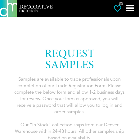
(0)
REQUEST
SAMPLES
Samples are available to trade professionals upon
completion of our Trade Registration Form. Please
complete the below form and allow 1-2 business days
for review. Once your form is approved, you will
receive a password that will allow you to log in and
order samples.
Our “In Stock” collection ships from our Denver
Warehouse within 24-48 hours. All other samples ship
based on availability.