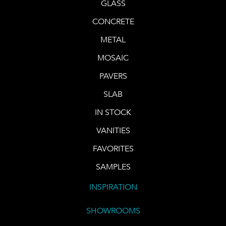
GLASS
CONCRETE
METAL
MOSAIC
PAVERS
SLAB
IN STOCK
VANITIES
FAVORITES
SAMPLES
INSPIRATION
SHOWROOMS