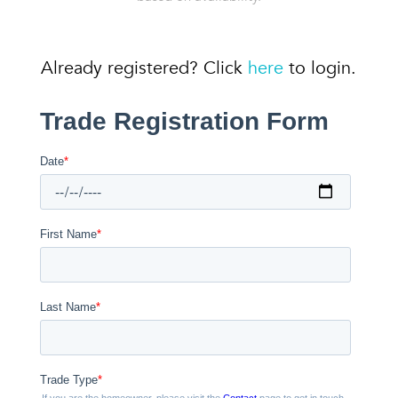
Already registered? Click
here
to login.