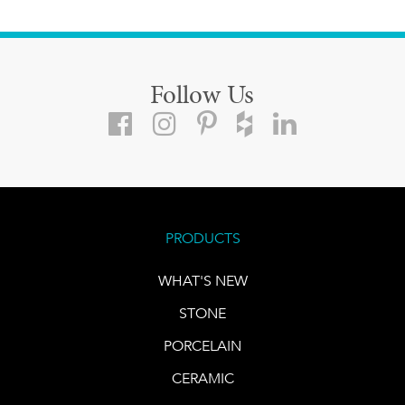
Follow Us
PRODUCTS
WHAT'S NEW
STONE
PORCELAIN
CERAMIC