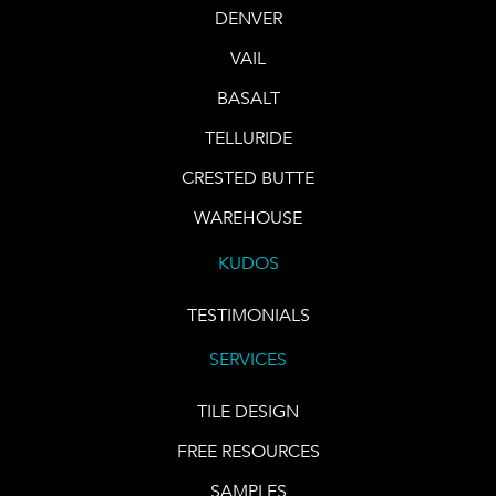
DENVER
VAIL
BASALT
TELLURIDE
CRESTED BUTTE
WAREHOUSE
KUDOS
TESTIMONIALS
SERVICES
TILE DESIGN
FREE RESOURCES
SAMPLES