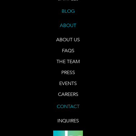
BLOG
ABOUT
ABOUT US
FAQS
THE TEAM
PRESS
EVENTS
CAREERS
CONTACT
INQUIRES