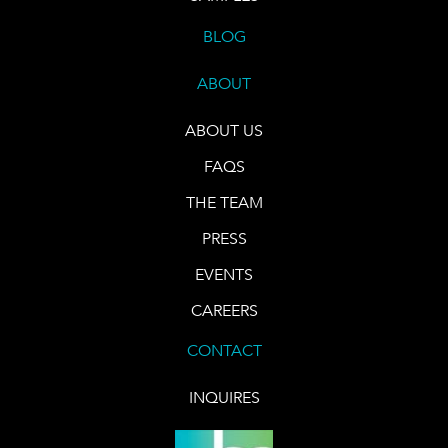
BLOG
ABOUT
ABOUT US
FAQS
THE TEAM
PRESS
EVENTS
CAREERS
CONTACT
INQUIRES