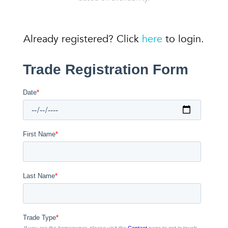
Already registered? Click
here
to login.