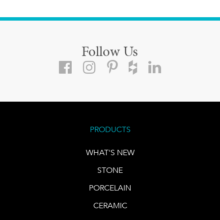
Follow Us
PRODUCTS
WHAT'S NEW
STONE
PORCELAIN
CERAMIC