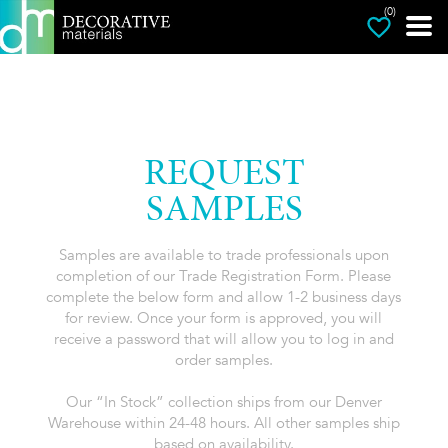
(0)
REQUEST
SAMPLES
Samples are available to trade professionals upon
completion of our Trade Registration Form. Please
complete the below form and allow 1-2 business days
for review. Once your form is approved, you will
receive a password that will allow you to log in and
order samples.
Our “In Stock” collection ships from our Denver
Warehouse within 24-48 hours. All other samples ship
based on availability.