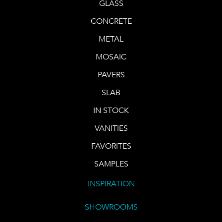
GLASS
CONCRETE
METAL
MOSAIC
PAVERS
SLAB
IN STOCK
VANITIES
FAVORITES
SAMPLES
INSPIRATION
SHOWROOMS