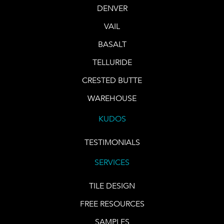
DENVER
VAIL
BASALT
TELLURIDE
CRESTED BUTTE
WAREHOUSE
KUDOS
TESTIMONIALS
SERVICES
TILE DESIGN
FREE RESOURCES
SAMPLES