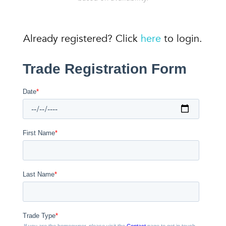
Already registered? Click
here
to login.