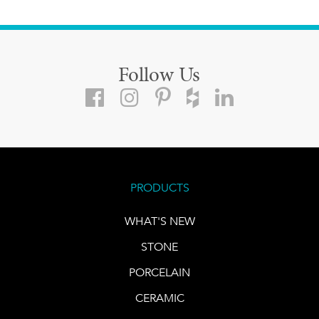
Follow Us
PRODUCTS
WHAT'S NEW
STONE
PORCELAIN
CERAMIC