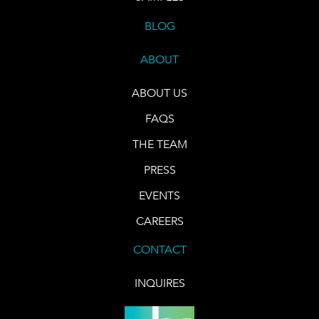
BLOG
ABOUT
ABOUT US
FAQS
THE TEAM
PRESS
EVENTS
CAREERS
CONTACT
INQUIRES