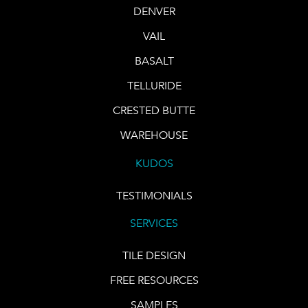
DENVER
VAIL
BASALT
TELLURIDE
CRESTED BUTTE
WAREHOUSE
KUDOS
TESTIMONIALS
SERVICES
TILE DESIGN
FREE RESOURCES
SAMPLES