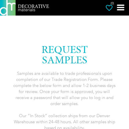
(0)
REQUEST
SAMPLES
Samples are available to trade professionals upon
completion of our Trade Registration Form. Please
complete the below form and allow 1-2 business days
for review. Once your form is approved, you will
receive a password that will allow you to log in and
order samples.
Our “In Stock” collection ships from our Denver
Warehouse within 24-48 hours. All other samples ship
based on availability.