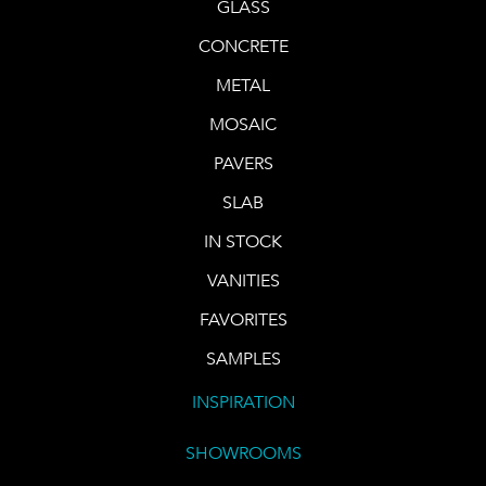
GLASS
CONCRETE
METAL
MOSAIC
PAVERS
SLAB
IN STOCK
VANITIES
FAVORITES
SAMPLES
INSPIRATION
SHOWROOMS