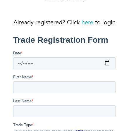
Already registered? Click
here
to login.