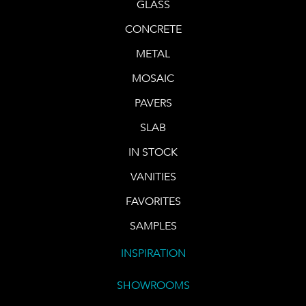
GLASS
CONCRETE
METAL
MOSAIC
PAVERS
SLAB
IN STOCK
VANITIES
FAVORITES
SAMPLES
INSPIRATION
SHOWROOMS