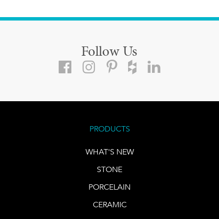
Follow Us
PRODUCTS
WHAT'S NEW
STONE
PORCELAIN
CERAMIC