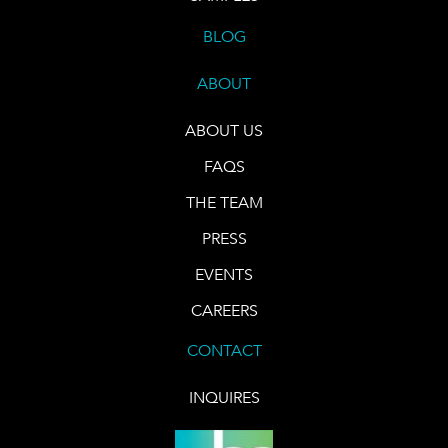
BLOG
ABOUT
ABOUT US
FAQS
THE TEAM
PRESS
EVENTS
CAREERS
CONTACT
INQUIRES