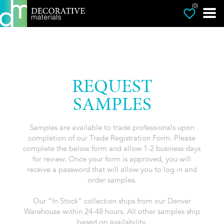
(0)
REQUEST
SAMPLES
Samples are available to trade professionals upon
completion of our Trade Registration Form. Please
complete the below form and allow 1-2 business days
for review. Once your form is approved, you will
receive a password that will allow you to log in and
order samples.
Our “In Stock” collection ships from our Denver
Warehouse within 24-48 hours. All other samples ship
based on availability.