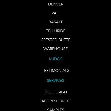
DENVER
VAIL
BASALT
TELLURIDE
CRESTED BUTTE
WAREHOUSE
KUDOS
TESTIMONIALS
SERVICES
TILE DESIGN
FREE RESOURCES
SAMPLES