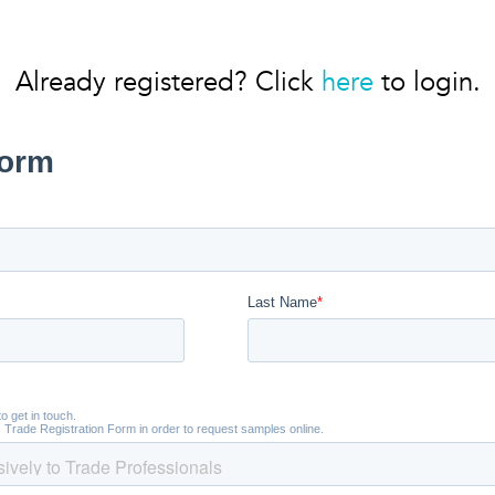
Already registered? Click
here
to login.