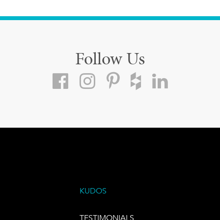
Follow Us
KUDOS
TESTIMONIALS