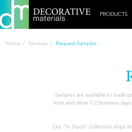
PRODUCTS
Home
Services
Request Samples
Samples are available to trade 
form and allow 1-2 business days 
Our “In Stock” collection ships f