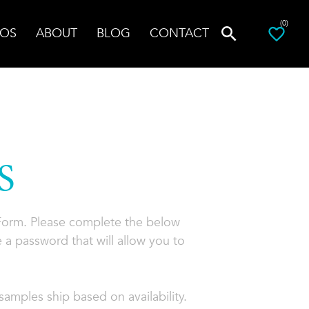
(0)
OS
ABOUT
BLOG
CONTACT
S
 Form. Please complete the below
 a password that will allow you to
amples ship based on availability.