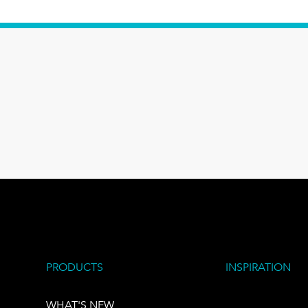
PRODUCTS
INSPIRATION
WHAT'S NEW