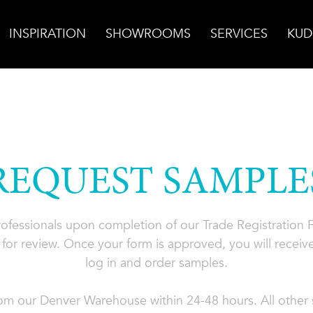
INSPIRATION
SHOWROOMS
SERVICES
KUD
REQUEST SAMPLE
professionals upon completion of our Trade Registration
for review. Once your form is approved, you will receive
log in and order samples.
rom our Denver Warehouse within 24-48 hours. All other s