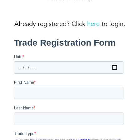
Already registered? Click
here
to login.