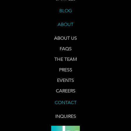
BLOG
ABOUT
ABOUT US
FAQS
THE TEAM
PRESS
EVENTS
CAREERS
CONTACT
INQUIRES