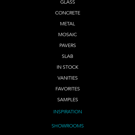
GLASS
CONCRETE
METAL
MOSAIC
PAVERS
SLAB
IN STOCK
VANITIES
FAVORITES
SAMPLES
INSPIRATION
SHOWROOMS