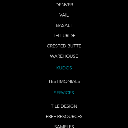
DENVER
VAIL
BASALT
TELLURIDE
CRESTED BUTTE
WAREHOUSE
KUDOS
TESTIMONIALS
SERVICES
TILE DESIGN
FREE RESOURCES
SAMPLES