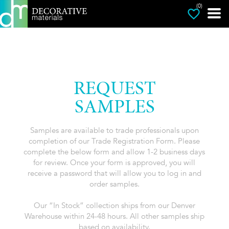
(0)
REQUEST
SAMPLES
Samples are available to trade professionals upon
completion of our Trade Registration Form. Please
complete the below form and allow 1-2 business days
for review. Once your form is approved, you will
receive a password that will allow you to log in and
order samples.
Our “In Stock” collection ships from our Denver
Warehouse within 24-48 hours. All other samples ship
based on availability.