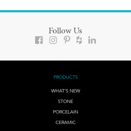
Follow Us
PRODUCTS
WHAT'S NEW
STONE
PORCELAIN
CERAMIC