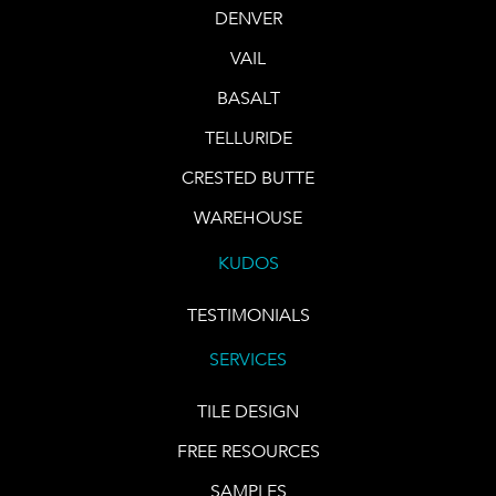
DENVER
VAIL
BASALT
TELLURIDE
CRESTED BUTTE
WAREHOUSE
KUDOS
TESTIMONIALS
SERVICES
TILE DESIGN
FREE RESOURCES
SAMPLES