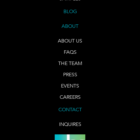
BLOG
ABOUT
ABOUT US
FAQS
THE TEAM
PRESS
EVENTS
CAREERS
CONTACT
INQUIRES