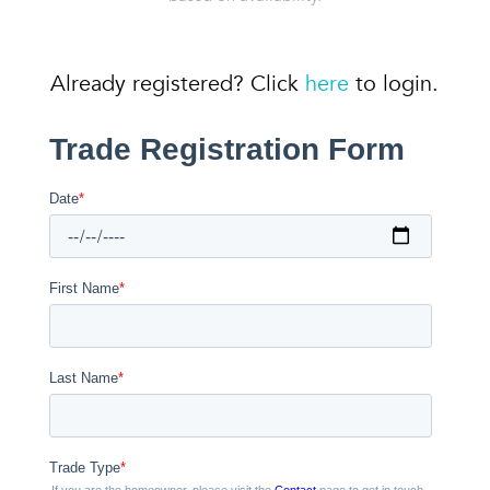
Already registered? Click
here
to login.