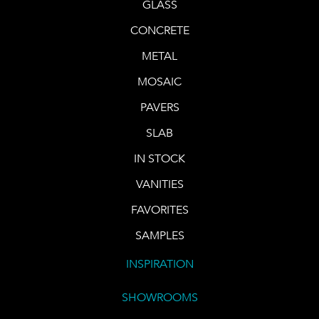
GLASS
CONCRETE
METAL
MOSAIC
PAVERS
SLAB
IN STOCK
VANITIES
FAVORITES
SAMPLES
INSPIRATION
SHOWROOMS