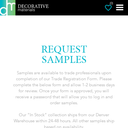
(0)
REQUEST
SAMPLES
Samples are available to trade professionals upon
completion of our Trade Registration Form. Please
complete the below form and allow 1-2 business days
for review. Once your form is approved, you will
receive a password that will allow you to log in and
order samples.
Our “In Stock” collection ships from our Denver
Warehouse within 24-48 hours. All other samples ship
based on availability.