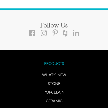
Follow Us
PRODUCTS
WHAT'S NEW
STONE
PORCELAIN
CERAMIC