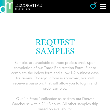
(0)
REQUEST
SAMPLES
Samples are available to trade professionals upon
completion of our Trade Registration Form. Please
complete the below form and allow 1-2 business days
for review. Once your form is approved, you will
receive a password that will allow you to log in and
order samples.
Our “In Stock” collection ships from our Denver
Warehouse within 24-48 hours. All other samples ship
based on availability.