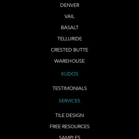
DENVER
VAIL
BASALT
TELLURIDE
CRESTED BUTTE
WAREHOUSE
KUDOS
TESTIMONIALS
SERVICES
TILE DESIGN
FREE RESOURCES
SAMPLES