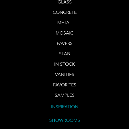
GLASS
CONCRETE
METAL
MOSAIC
PAVERS
SLAB
IN STOCK
VANITIES
FAVORITES
SAMPLES
INSPIRATION
SHOWROOMS