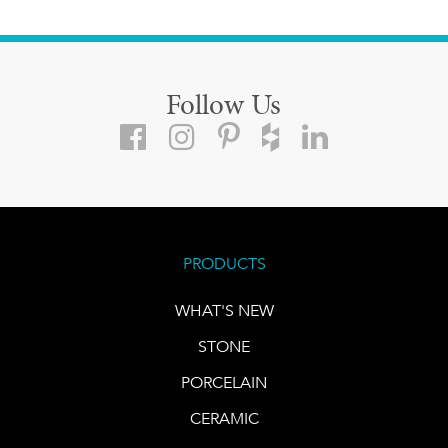
Follow Us
PRODUCTS
WHAT'S NEW
STONE
PORCELAIN
CERAMIC