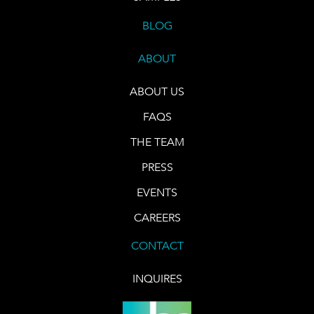
BLOG
ABOUT
ABOUT US
FAQS
THE TEAM
PRESS
EVENTS
CAREERS
CONTACT
INQUIRES