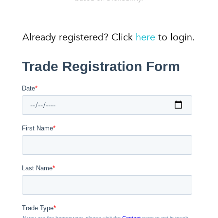
Already registered? Click
here
to login.