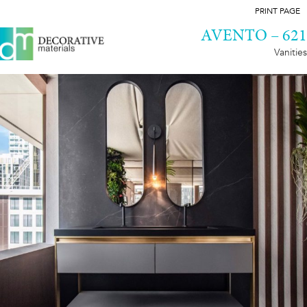
PRINT PAGE
AVENTO – 621
Vanities