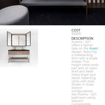
COST
$$$$$
DESCRIPTION
Avento - 621
offers a lighter
take on the
Avant
design, featuring
a freestanding
form with a single
drawer. Full-
height metal ends
pair with an open
shelf and sleek
metal finger pull
detail, balancing
utility with style.
Shown in three
distinct
configurations,
the Avento - 621
bathroom vanity
delivers
customizable