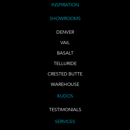
INSPIRATION
SHOWROOMS
DENVER
VAIL
BASALT
TELLURIDE
CRESTED BUTTE
WAREHOUSE
KUDOS
TESTIMONIALS
SERVICES