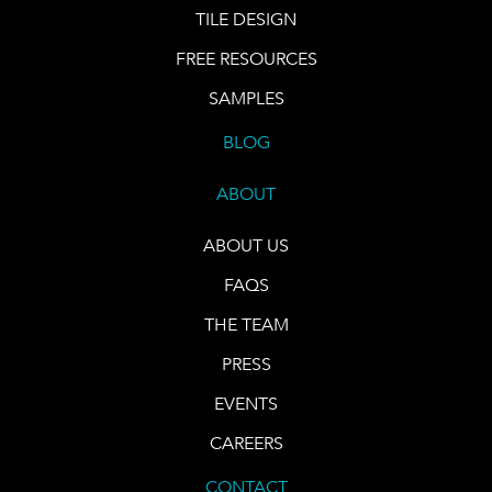
TILE DESIGN
FREE RESOURCES
SAMPLES
BLOG
ABOUT
ABOUT US
FAQS
THE TEAM
PRESS
EVENTS
CAREERS
CONTACT