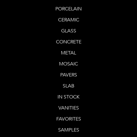
PORCELAIN
2730 Downhill Plaza, Unit #103
Steamboat Springs, Colorado 80487
CERAMIC
Get directions.
GLASS
CONCRETE
603.359.7898‬
or
970.926.2322
Phone
METAL
Manager – Kara Levine
MOSAIC
kara@decorativematerials.com
PAVERS
SLAB
IN STOCK
VANITIES
FAVORITES
SAMPLES