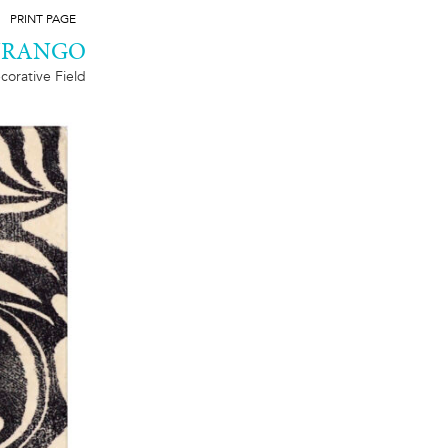
PRINT PAGE
DURANGO
corative Field