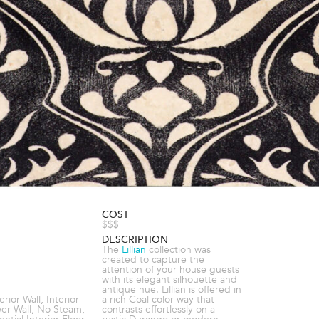
COST
$$$
DESCRIPTION
The
Lillian
collection was
created to capture the
attention of your house guests
with its elegant silhouette and
antique hue. Lillian is offered in
terior Wall, Interior
a rich Coal color way that
wer Wall, No Steam,
contrasts effortlessly on a