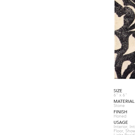
SIZE
6" x 6"
MATERIAL
Stone
FINISH
Honed
USAGE
Interior, In
Floor, Sho