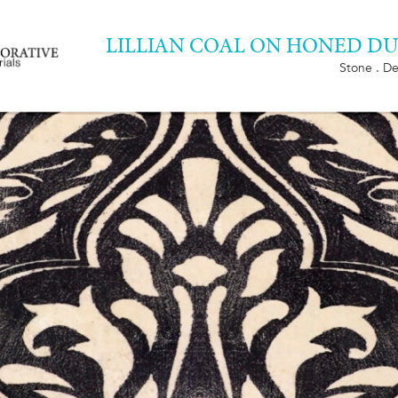
LILLIAN COAL ON HONED 
Stone . De