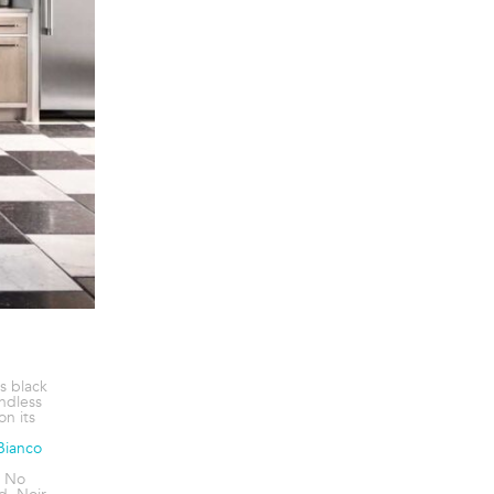
s black
endless
on its
Bianco
. No