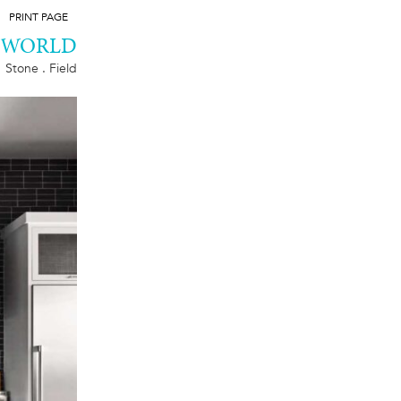
PRINT PAGE
D WORLD
Stone . Field