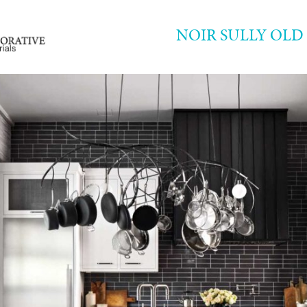
NOIR SULLY OL