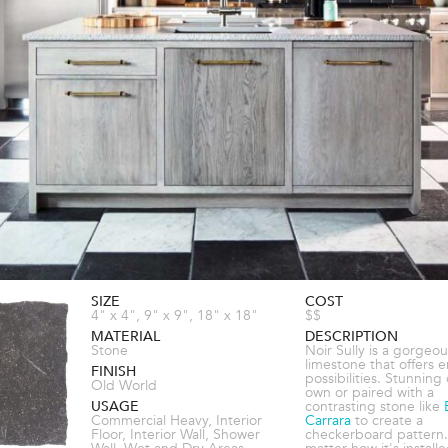
SIZE
COST
4" x 4", 9" x 9", 18" x 18"
$$
MATERIAL
DESCRIPTION
Stone
Noir Sully is a gorgeou
limestone that offers 
FINISH
possibilities. Stunning 
Old World
own or paired with a
USAGE
contrasting stone like
Commercial Heavy, Interior
Carrara
to create a
Floor, Interior Wall, Shower
checkerboard pattern