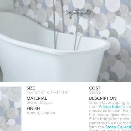
SIZE
COST
16-15/16" x 17-11/16"
$$$$$
MATERIAL
DESCRIPTION
Stone, Mosaic
Green Overlapping Cir
from
Allison Eden's
lat
FINISH
mosaic collection. Fam
Honed, Leather
her unique glass mosai
Eden brings her most 
patterns to a new me
with the
Stone Collect