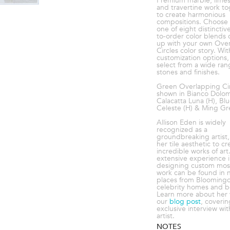
Premium marble, lime
and travertine work t
to create harmonious
compositions. Choose
one of eight distincti
to-order color blends
up with your own Ove
Circles color story. Wit
customization options,
select from a wide ran
stones and finishes.
Green Overlapping Cir
shown in Bianco Dolomi
Calacatta Luna (H), Bl
Celeste (H) & Ming Gre
Allison Eden is widely
recognized as a
groundbreaking artist, 
her tile aesthetic to cr
incredible works of art
extensive experience 
designing custom mosa
work can be found in 
places from Bloomingd
celebrity homes and 
Learn more about her 
our
blog post
, coverin
exclusive interview wit
artist.
NOTES