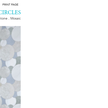
PRINT PAGE
CIRCLES
Stone . Mosaic