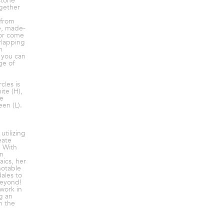
stone
ogether
 from
ve, made-
 or come
rlapping
h
 you can
ge of
cles is
te (H),
ue
en (L).
utilizing
eate
. With
in
ics, her
notable
ales to
beyond!
work in
g an
h the