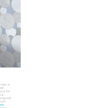
cles is
est
ous for
cs,
popular
dium
ion
.