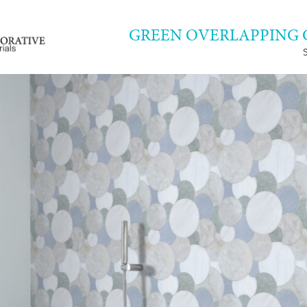
GREEN OVERLAPPING 