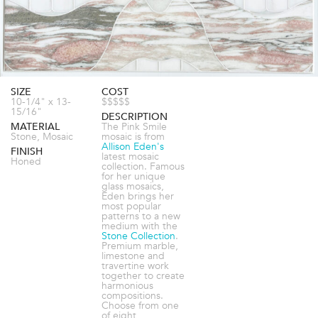
SIZE
COST
10-1/4" x 13-
$$$$$
15/16"
DESCRIPTION
MATERIAL
The Pink Smile
Stone, Mosaic
mosaic is from
Allison Eden's
FINISH
latest mosaic
Honed
collection. Famous
for her unique
glass mosaics,
Eden brings her
most popular
patterns to a new
medium with the
Stone Collection
.
Premium marble,
limestone and
travertine work
together to create
harmonious
compositions.
Choose from one
of eight