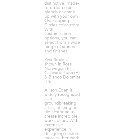
distinctive, made-
to-order color
blends or come
up with your own
Overlapping
Circles color story.
With
customization
options, you can
select from a wide
range of stones
and finishes.
Pink Smile is
shown in Rosa
Norwegian (H),
Calacatta Luna (H)
& Bianco Dolomite
(H).
Allison Eden is
widely recognized
as a
groundbreaking
artist, utilizing her
tile aesthetic to
create incredible
works of art. With
extensive
experience in
designing custom
mosaics, her work