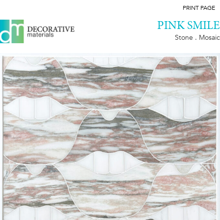
PRINT PAGE
PINK SMILE
Stone . Mosaic