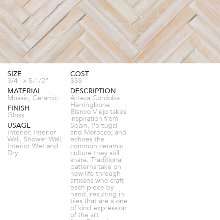
SIZE
COST
3/4" x 5-1/2"
$$$
MATERIAL
DESCRIPTION
Mosaic, Ceramic
Arteza Cordoba
Herringbone
FINISH
Blanco Viejo takes
Gloss
inspiration from
USAGE
Spain, Portugal
Interior, Interior
and Morocco, and
Wall, Shower Wall,
echoes the
Interior Wet and
common ceramic
Dry
culture they still
share. Traditional
patterns take on
new life through
artisans who craft
each piece by
hand, resulting in
tiles that are a one
of kind expression
of the art