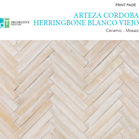
PRINT PAGE
ARTEZA CORDOBA
HERRINGBONE BLANCO VIEJO
Ceramic . Mosaic