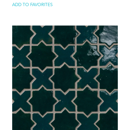
ADD TO FAVORITES