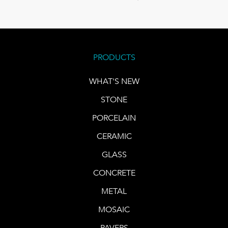
PRODUCTS
WHAT'S NEW
STONE
PORCELAIN
CERAMIC
GLASS
CONCRETE
METAL
MOSAIC
PAVERS