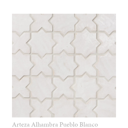
Arteza Alhambra Pueblo Blanco