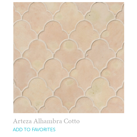
Arteza Alhambra Cotto
ADD TO FAVORITES