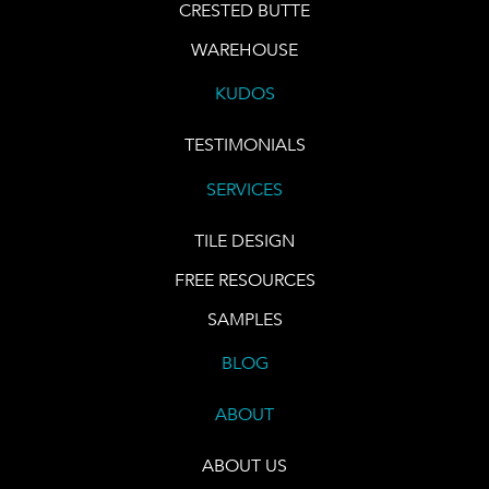
CRESTED BUTTE
WAREHOUSE
KUDOS
TESTIMONIALS
SERVICES
TILE DESIGN
FREE RESOURCES
SAMPLES
BLOG
ABOUT
ABOUT US