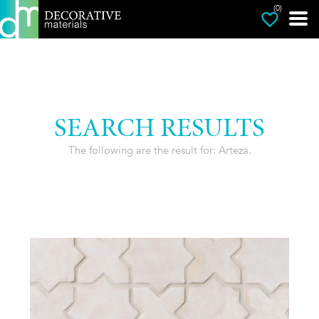
(0)
SEARCH RESULTS
The following are the result for: Arteza.