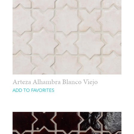
Arteza Alhambra Blanco Viejo
ADD TO FAVORITES