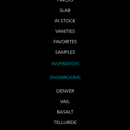
SLAB
IN STOCK
VANITIES
FAVORITES
SAMPLES
INSPIRATION
SHOWROOMS
DENVER
VAIL
BASALT
TELLURIDE