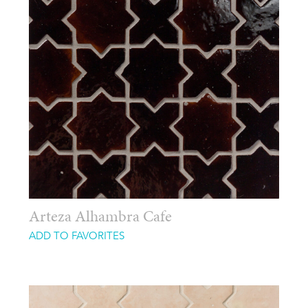
Arteza Alhambra Cafe
ADD TO FAVORITES