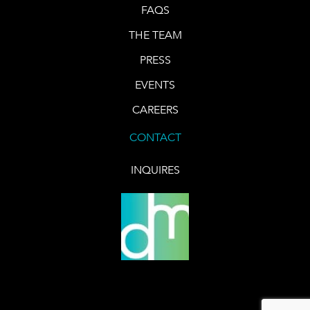
FAQS
THE TEAM
PRESS
EVENTS
CAREERS
CONTACT
INQUIRES