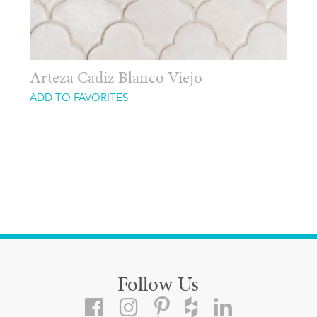
Arteza Cadiz Blanco Viejo
ADD TO FAVORITES
Follow Us