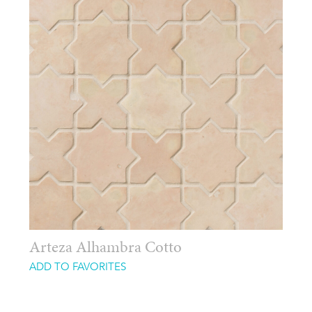
Arteza Alhambra Cotto
ADD TO FAVORITES