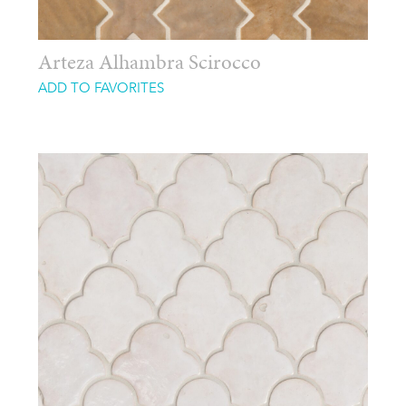
Arteza Alhambra Scirocco
ADD TO FAVORITES