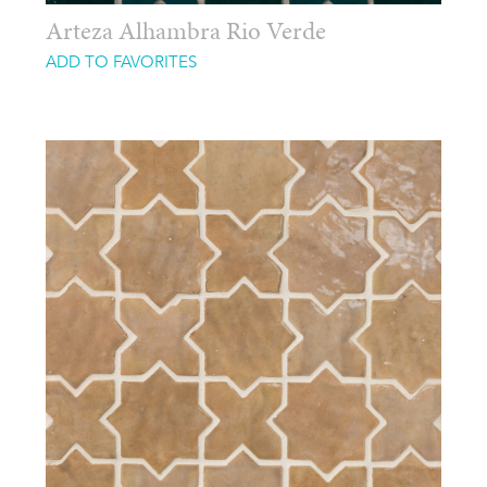
Arteza Alhambra Rio Verde
ADD TO FAVORITES