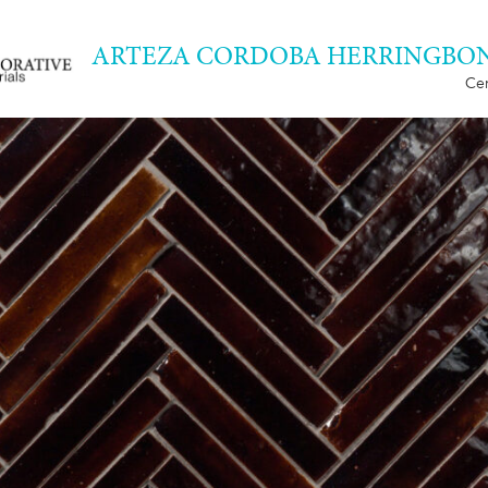
ARTEZA CORDOBA HERRINGBON
Cer