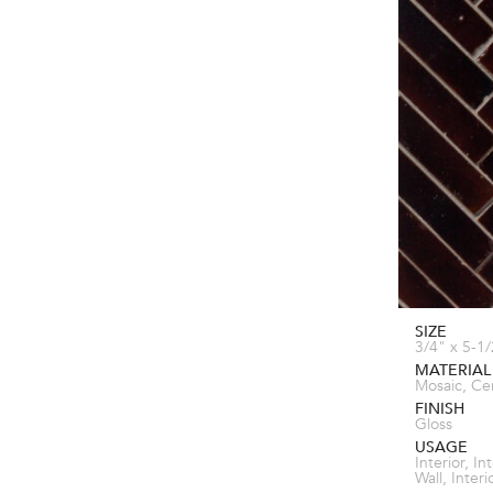
SIZE
3/4" x 5-1
MATERIAL
Mosaic, Ce
FINISH
Gloss
USAGE
Interior, In
Wall, Inter