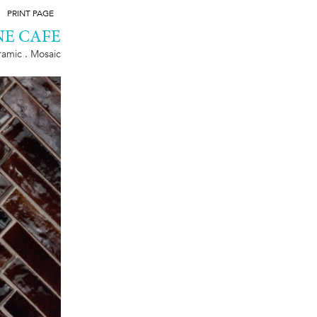
PRINT PAGE
E CAFE
amic . Mosaic