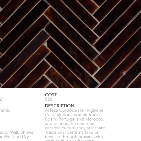
COST
/2"
$$$
DESCRIPTION
ramic
Arteza Cordoba Herringbone
Cafe takes inspiration from
Spain, Portugal and Morocco,
and echoes the common
ceramic culture they still share.
terior Wall, Shower
Traditional patterns take on
ior Wet and Dry
new life through artisans who