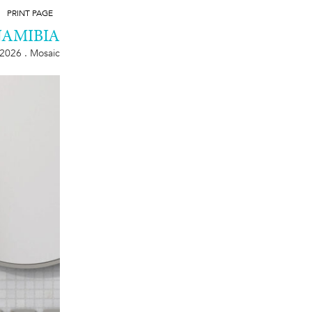
PRINT PAGE
NAMIBIA
2026 . Mosaic