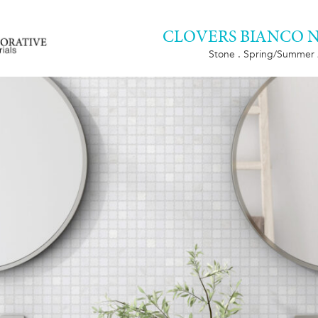
CLOVERS BIANCO 
Stone . Spring/Summer 