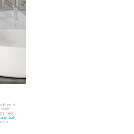
ia honed
mosaic
trained
ssential
wn in
.