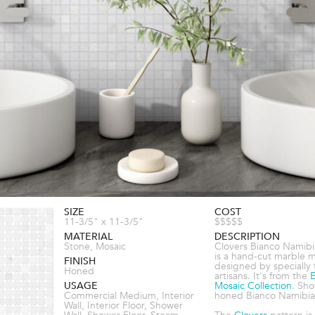
SIZE
COST
11-3/5" x 11-3/5"
$$$$$
MATERIAL
DESCRIPTION
Stone, Mosaic
Clovers Bianco Namib
is a hand-cut marble 
FINISH
designed by specially 
Honed
artisans. It's from the
E
USAGE
Mosaic Collection
. Sho
Commercial Medium, Interior
honed Bianco Namibia
Wall, Interior Floor, Shower