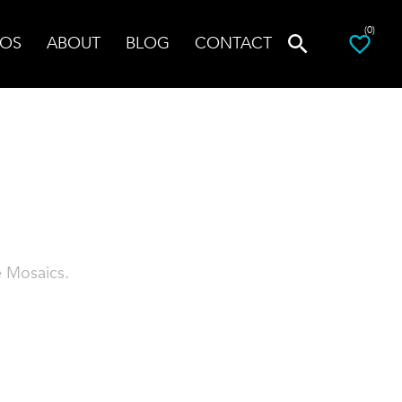
(0)
OS
ABOUT
BLOG
CONTACT
e Mosaics.