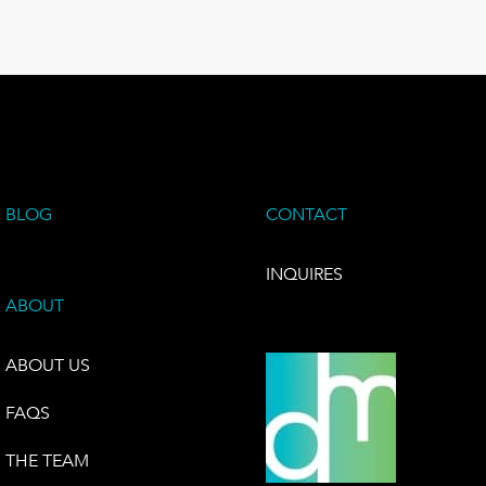
BLOG
CONTACT
INQUIRES
ABOUT
ABOUT US
FAQS
THE TEAM