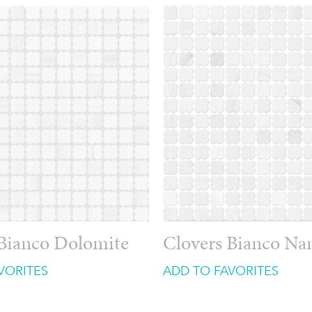
 Bianco Dolomite
Clovers Bianco Na
VORITES
ADD TO FAVORITES