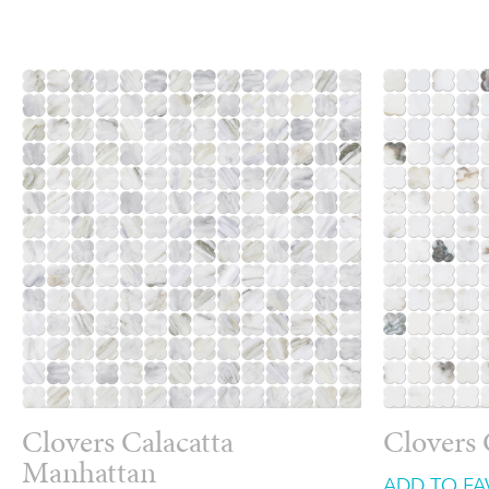
Clovers Calacatta
Clovers 
Manhattan
ADD TO FA