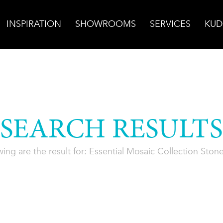
INSPIRATION
SHOWROOMS
SERVICES
KUD
SEARCH RESULTS
wing are the result for: Essential Mosaic Collection Ston