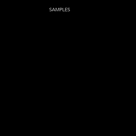
SAMPLES
E