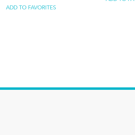
ADD TO FAVORITES