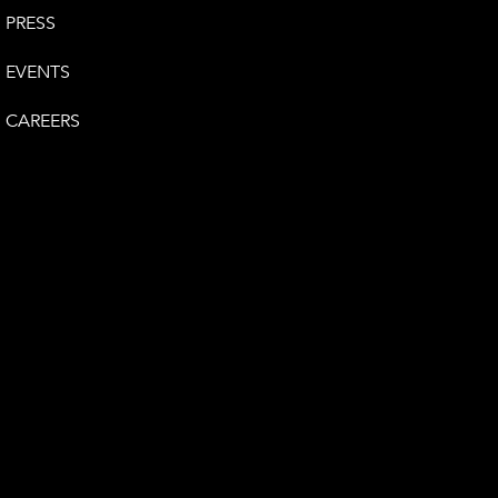
PRESS
EVENTS
CAREERS