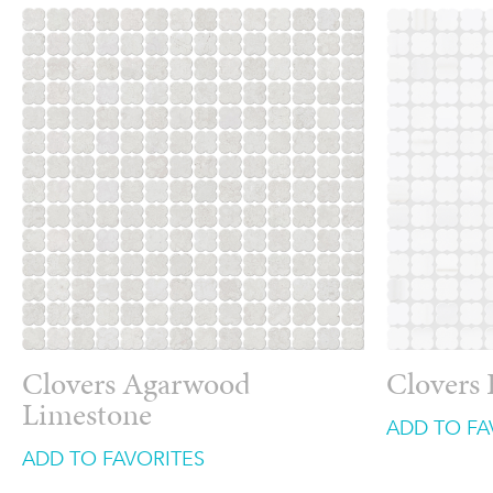
Clovers Agarwood
Clovers
Limestone
ADD TO FA
ADD TO FAVORITES