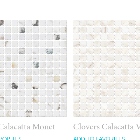
Calacatta Monet
Clovers Calacatta V
VORITES
ADD TO FAVORITES