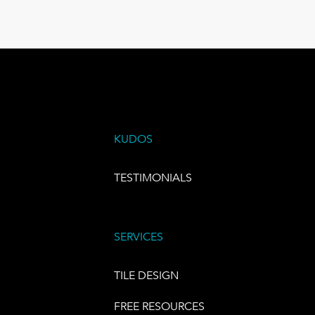
KUDOS
TESTIMONIALS
SERVICES
TILE DESIGN
FREE RESOURCES