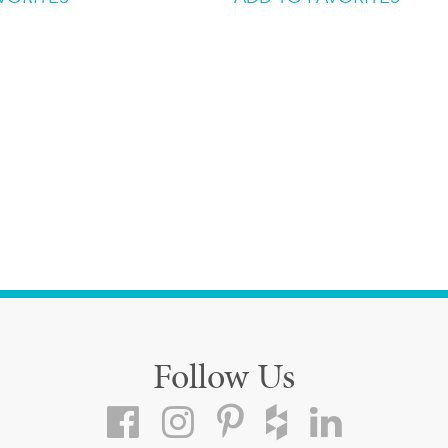
Follow Us