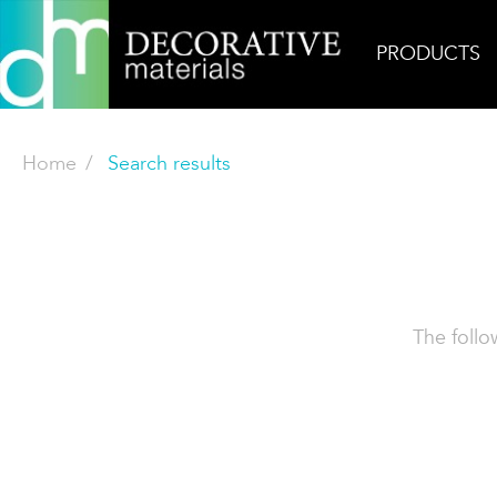
PRODUCTS
Home
Search results
The follo