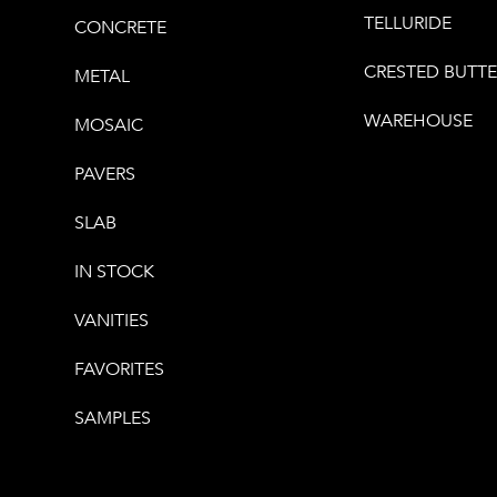
TELLURIDE
CONCRETE
CRESTED BUTT
METAL
WAREHOUSE
MOSAIC
PAVERS
SLAB
IN STOCK
VANITIES
FAVORITES
SAMPLES