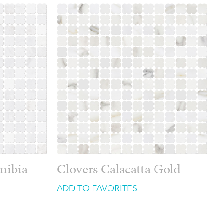
mibia
Clovers Calacatta Gold
ADD TO FAVORITES