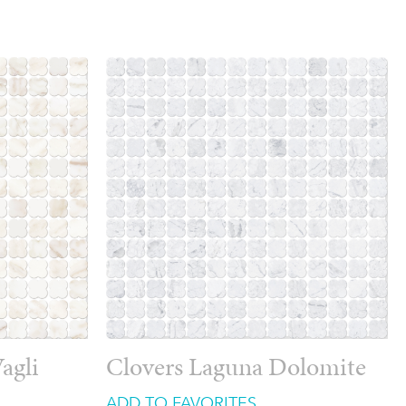
agli
Clovers Laguna Dolomite
ADD TO FAVORITES