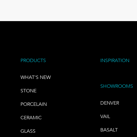
PRODUCTS
INSPIRATION
WHAT'S NEW
SHOWROOMS
STONE
DENVER
PORCELAIN
VAIL
CERAMIC
BASALT
GLASS