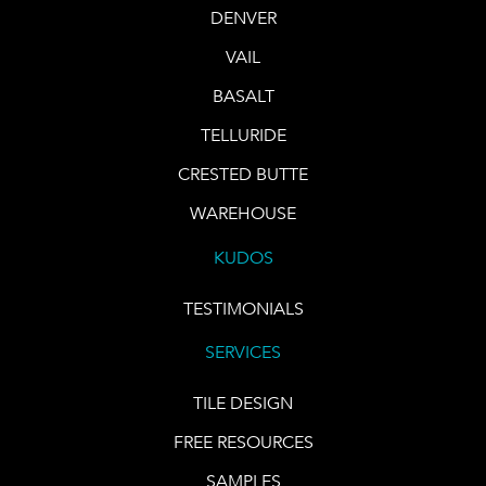
DENVER
VAIL
BASALT
TELLURIDE
CRESTED BUTTE
WAREHOUSE
KUDOS
TESTIMONIALS
SERVICES
TILE DESIGN
FREE RESOURCES
SAMPLES