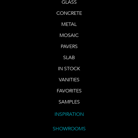
GLASS
CONCRETE
METAL
MOSAIC
PAVERS
SLAB
IN STOCK
VANITIES
FAVORITES
SAMPLES
INSPIRATION
SHOWROOMS