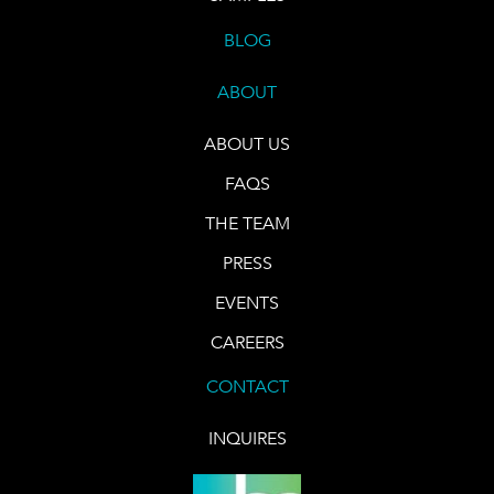
BLOG
ABOUT
ABOUT US
FAQS
THE TEAM
PRESS
EVENTS
CAREERS
CONTACT
INQUIRES