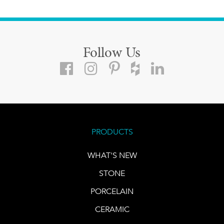
Follow Us
PRODUCTS
WHAT'S NEW
STONE
PORCELAIN
CERAMIC