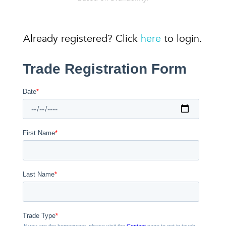
Already registered? Click
here
to login.