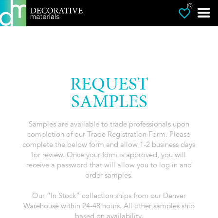
(0)
REQUEST
SAMPLES
Samples are available to trade professionals upon
completion of our Trade Registration Form. Please
complete the below form and allow 1-2 business days
for review. Once your form is approved, you will
receive a password that will allow you to log in and
order samples.
Our “In Stock” collection ships from our Denver
Warehouse within 24-48 hours. All other samples ship
based on availability.