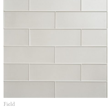
Field