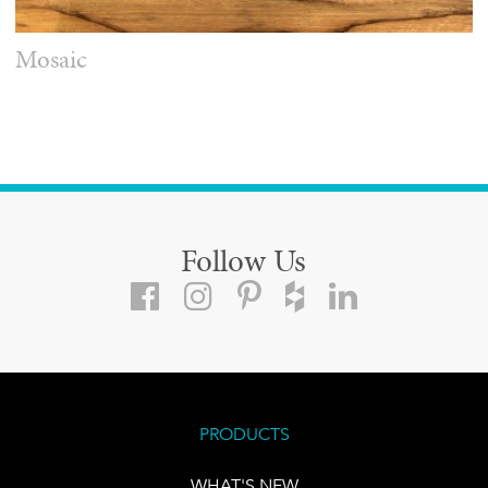
Mosaic
Follow Us
PRODUCTS
WHAT'S NEW