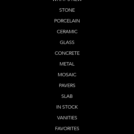
STONE
PORCELAIN
CERAMIC
GLASS
CONCRETE
METAL
MOSAIC
PAVERS
SLAB
IN STOCK
VANITIES
FAVORITES