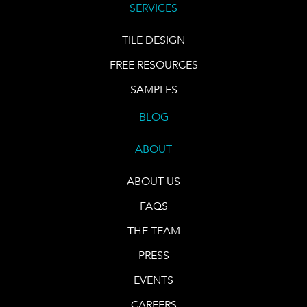
SERVICES
TILE DESIGN
FREE RESOURCES
SAMPLES
BLOG
ABOUT
ABOUT US
FAQS
THE TEAM
PRESS
EVENTS
CAREERS