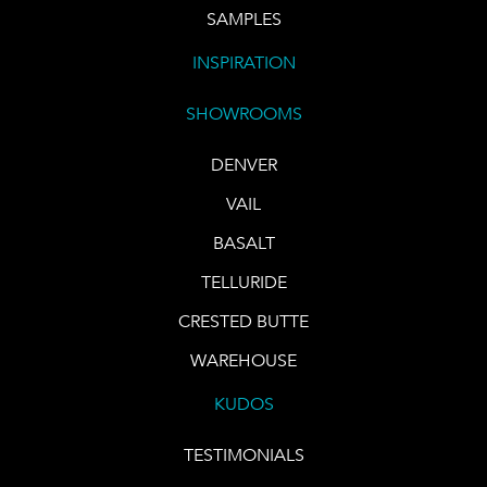
SAMPLES
INSPIRATION
SHOWROOMS
DENVER
VAIL
BASALT
TELLURIDE
CRESTED BUTTE
WAREHOUSE
KUDOS
TESTIMONIALS