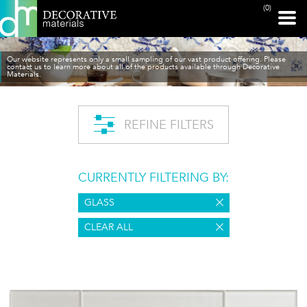
(0)
Our website represents only a small sampling of our vast product offering. Please
contact us to learn more about all of the products available through Decorative
Materials.
REFINE FILTERS
CURRENTLY FILTERING BY:
GLASS
CLEAR ALL