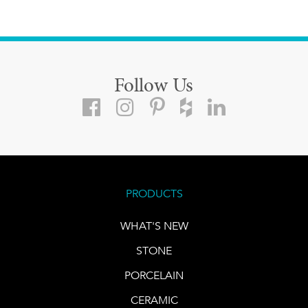
Follow Us
PRODUCTS
WHAT'S NEW
STONE
PORCELAIN
CERAMIC