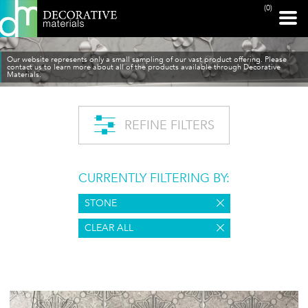
(0)
Our website represents only a small sampling of our vast product offering. Please
contact us to learn more about all of the products available through Decorative
Materials.
REFINE FILTERS
CURRENTLY FILTERING BY:
STONE
CLEAR ALL