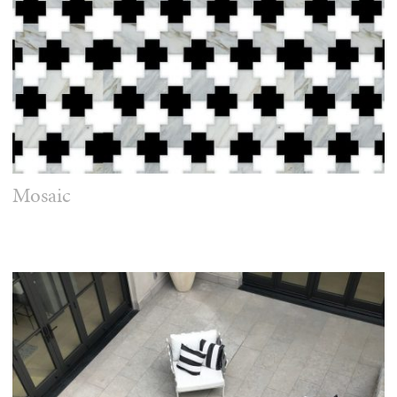
Mosaic