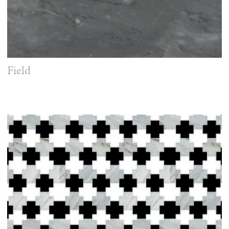
Field