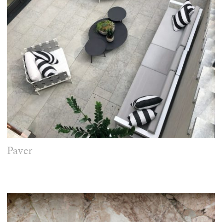
Paver