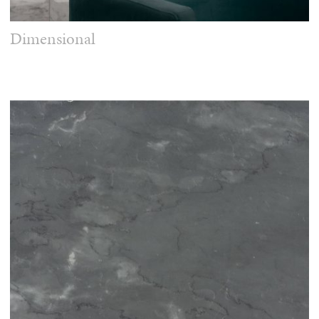
Dimensional