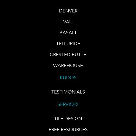
DENVER
VAIL
BASALT
TELLURIDE
CRESTED BUTTE
WAREHOUSE
KUDOS
TESTIMONIALS
SERVICES
TILE DESIGN
FREE RESOURCES