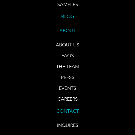
SAMPLES
BLOG
ABOUT
ABOUT US
FAQS
THE TEAM
PRESS
EVENTS
CAREERS
CONTACT
INQUIRES