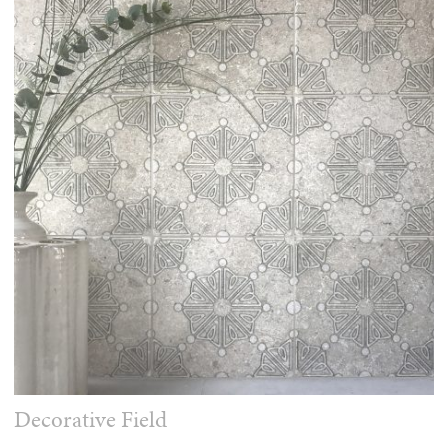
Decorative Field