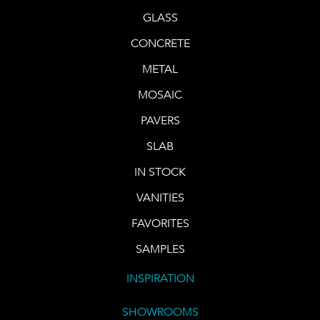
GLASS
CONCRETE
METAL
MOSAIC
PAVERS
SLAB
IN STOCK
VANITIES
FAVORITES
SAMPLES
INSPIRATION
SHOWROOMS