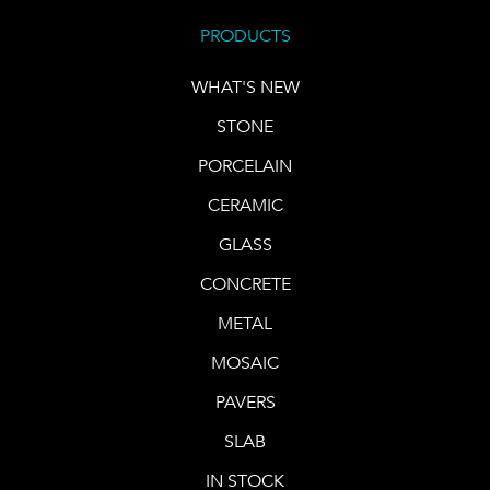
PRODUCTS
WHAT'S NEW
STONE
PORCELAIN
CERAMIC
GLASS
CONCRETE
METAL
MOSAIC
PAVERS
SLAB
IN STOCK