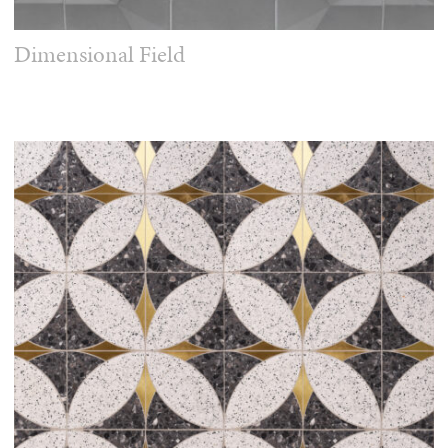
Dimensional Field