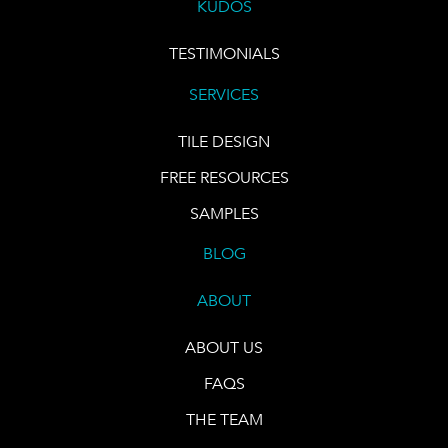
KUDOS
TESTIMONIALS
SERVICES
TILE DESIGN
FREE RESOURCES
SAMPLES
BLOG
ABOUT
ABOUT US
FAQS
THE TEAM