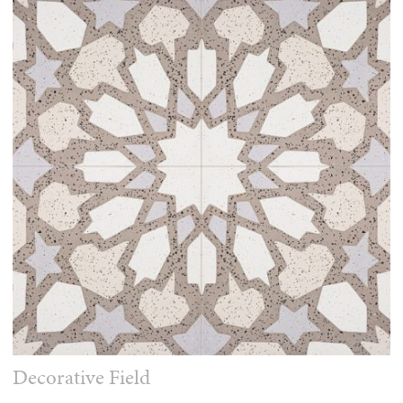
Decorative Field