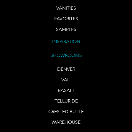
VANITIES
FAVORITES
SAMPLES
INSPIRATION
SHOWROOMS
DENVER
VAIL
BASALT
TELLURIDE
CRESTED BUTTE
WAREHOUSE