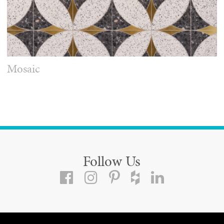
Mosaic
Follow Us