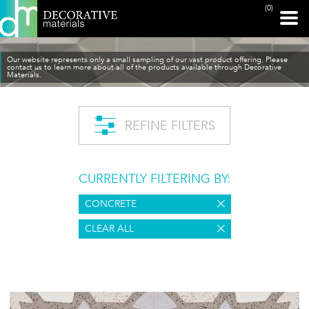
(0)
Our website represents only a small sampling of our vast product offering. Please
contact us to learn more about all of the products available through Decorative
Materials.
REFINE FILTERS
CURRENTLY FILTERING BY:
CONCRETE
CLEAR ALL