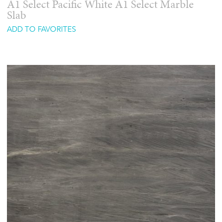
A1 Select Pacific White A1 Select Marble
Slab
ADD TO FAVORITES