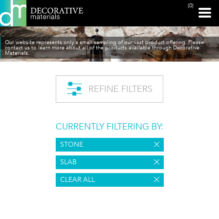
(0)
Our website represents only a small sampling of our vast product offering. Please
contact us to learn more about all of the products available through Decorative
Materials.
REFINE FILTERS
CURRENTLY FILTERING BY:
STONE
SLAB
CLEAR ALL