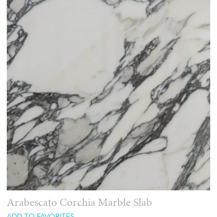
Arabescato Corchia Marble Slab
ADD TO FAVORITES