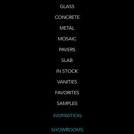
GLASS
CONCRETE
METAL
MOSAIC
PAVERS
SLAB
IN STOCK
VANITIES
FAVORITES
SAMPLES
INSPIRATION
SHOWROOMS