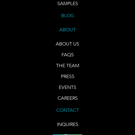
SAMPLES
BLOG
ABOUT
ABOUT US
FAQS
THE TEAM
PRESS
EVENTS
CAREERS
CONTACT
INQUIRES