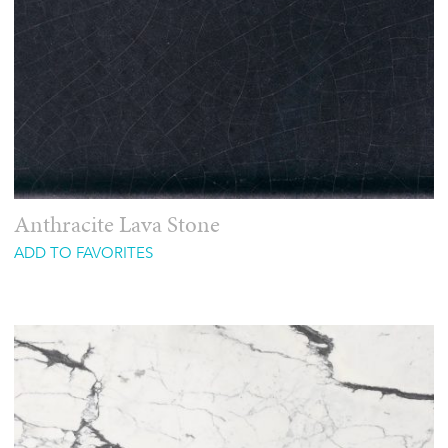
Anthracite Lava Stone
ADD TO FAVORITES