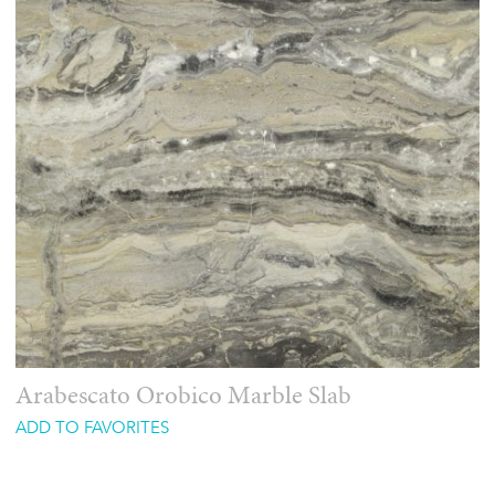
Arabescato Orobico Marble Slab
ADD TO FAVORITES