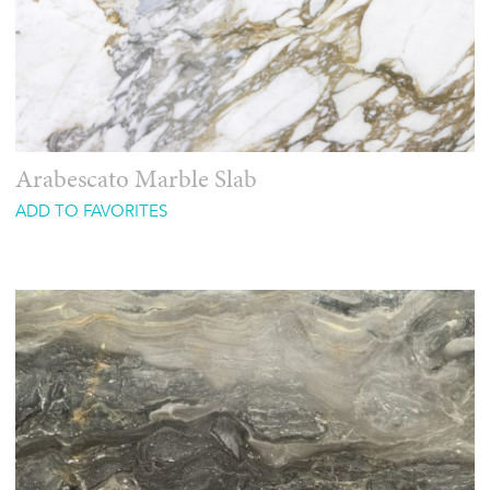
Arabescato Marble Slab
ADD TO FAVORITES