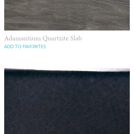
Adamantium Quartzite Slab
ADD TO FAVORITES