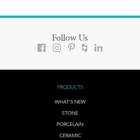
Follow Us
PRODUCTS
WHAT'S NEW
STONE
PORCELAIN
CERAMIC