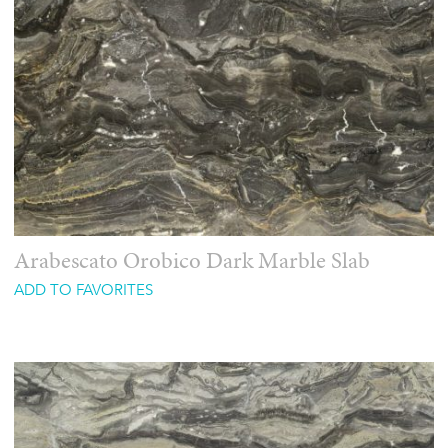
Arabescato Orobico Dark Marble Slab
ADD TO FAVORITES