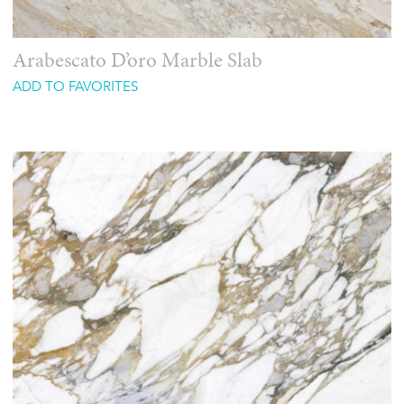
Arabescato D’oro Marble Slab
ADD TO FAVORITES