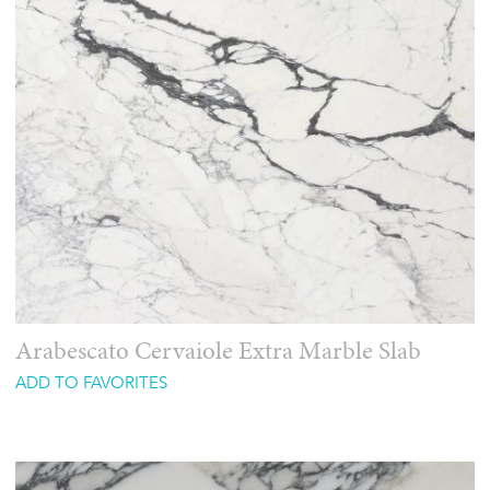
Arabescato Cervaiole Extra Marble Slab
ADD TO FAVORITES