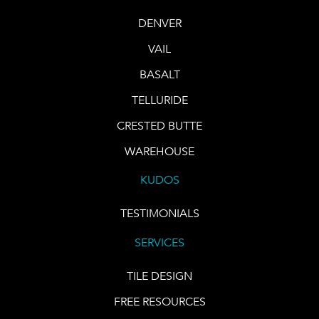
DENVER
VAIL
BASALT
TELLURIDE
CRESTED BUTTE
WAREHOUSE
KUDOS
TESTIMONIALS
SERVICES
TILE DESIGN
FREE RESOURCES