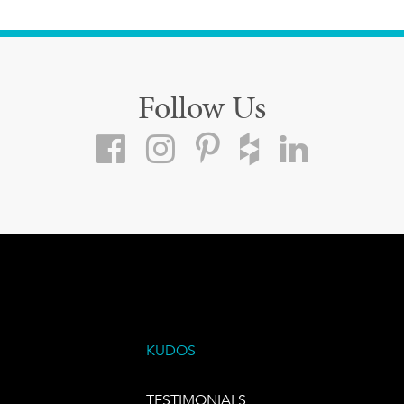
Follow Us
KUDOS
TESTIMONIALS