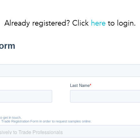
Already registered? Click
here
to login.