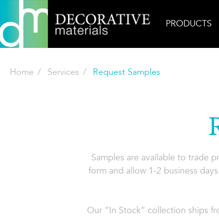
PRODUCTS
Home
Services
Request Samples
Samples are available to trade 
form and allow 1-2 business days 
Our “In Stock” collection ships f