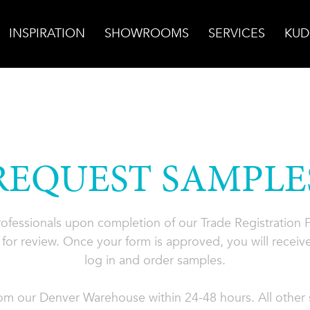
INSPIRATION
SHOWROOMS
SERVICES
KUD
REQUEST SAMPLE
professionals upon completion of our Trade Registration
for review. Once your form is approved, you will receive
log in and order samples.
rom our Denver Warehouse within 24-48 hours. All other s