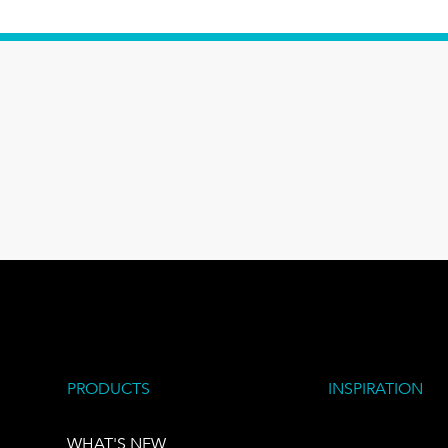
PRODUCTS
INSPIRATION
WHAT'S NEW