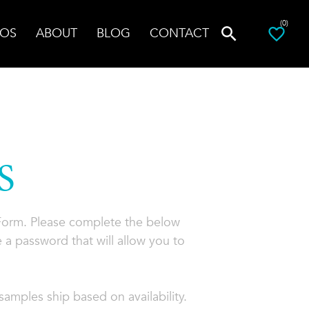
(0)
OS
ABOUT
BLOG
CONTACT
S
 Form. Please complete the below
 a password that will allow you to
amples ship based on availability.