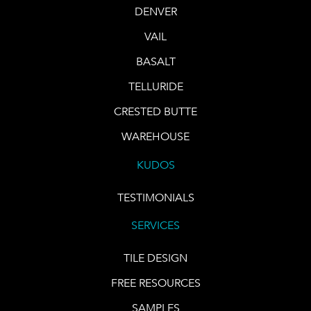
DENVER
VAIL
BASALT
TELLURIDE
CRESTED BUTTE
WAREHOUSE
KUDOS
TESTIMONIALS
SERVICES
TILE DESIGN
FREE RESOURCES
SAMPLES