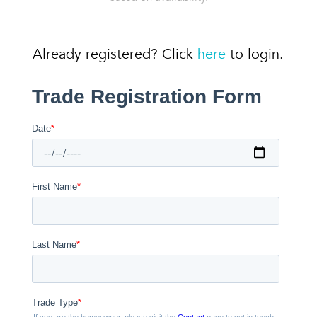
Already registered? Click
here
to login.