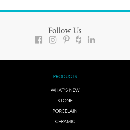
Follow Us
PRODUCTS
WHAT'S NEW
STONE
PORCELAIN
CERAMIC