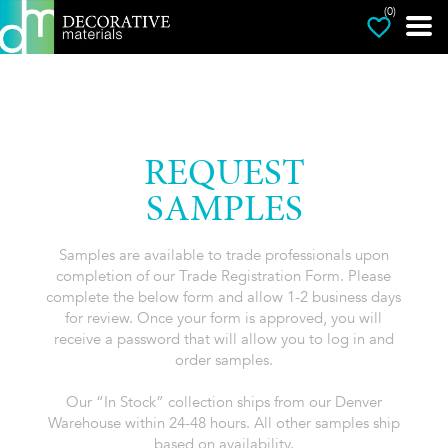
(0)
REQUEST
SAMPLES
Samples are available to trade professionals upon
completion of our Trade Registration Form. Please
complete the below form and allow 1-2 business days
for review. Once your form is approved, you will
receive a password that will allow you to log in and
order samples.
Our “In Stock” collection ships from our Denver
Warehouse within 24-48 hours. All other samples ship
based on availability.