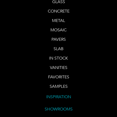
GLASS
CONCRETE
METAL
MOSAIC
PAVERS
SLAB
IN STOCK
VANITIES
FAVORITES
SAMPLES
INSPIRATION
SHOWROOMS