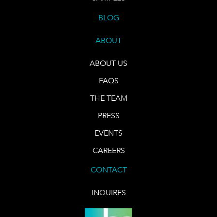
BLOG
ABOUT
ABOUT US
FAQS
THE TEAM
PRESS
EVENTS
CAREERS
CONTACT
INQUIRES