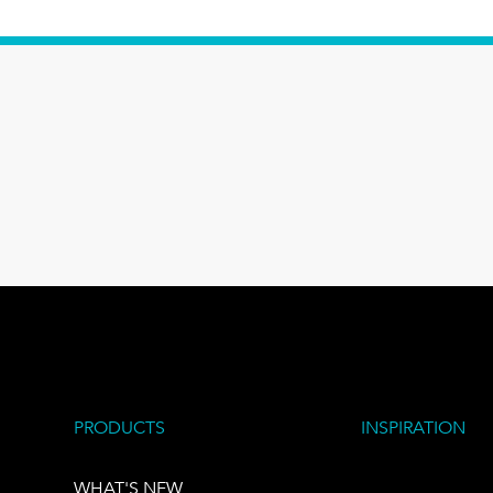
PRODUCTS
INSPIRATION
WHAT'S NEW