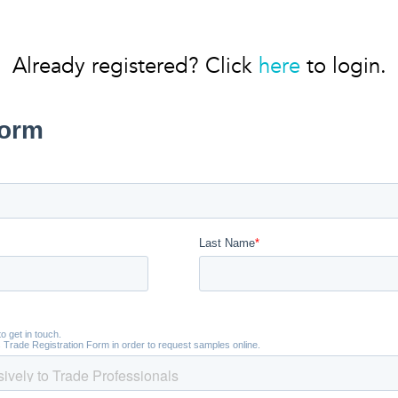
Already registered? Click
here
to login.