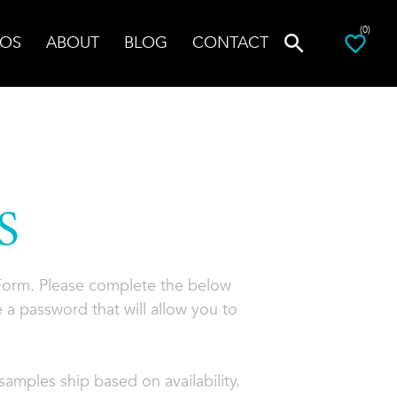
(0)
OS
ABOUT
BLOG
CONTACT
S
 Form. Please complete the below
 a password that will allow you to
amples ship based on availability.