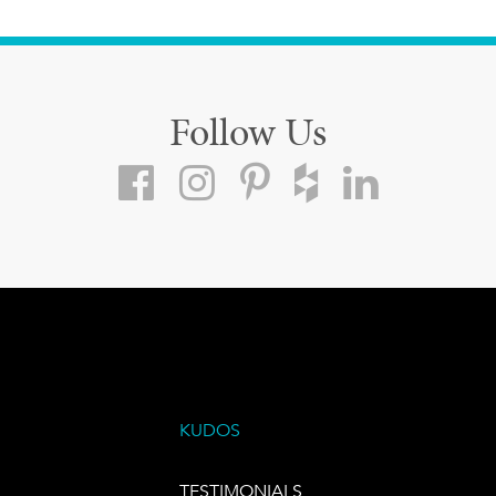
Follow Us
KUDOS
TESTIMONIALS