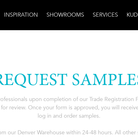
INSPIRATION
SHOWROOMS
SERVICES
KUD
REQUEST SAMPLE
professionals upon completion of our Trade Registration
for review. Once your form is approved, you will receive
log in and order samples.
rom our Denver Warehouse within 24-48 hours. All other s