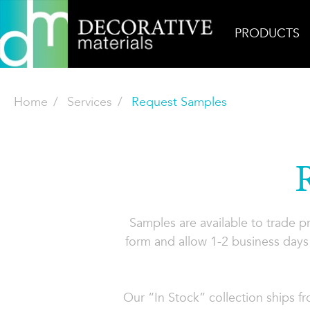
PRODUCTS
Home
Services
Request Samples
Samples are available to trade 
form and allow 1-2 business days 
Our “In Stock” collection ships f