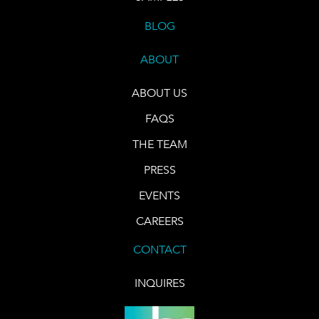
BLOG
ABOUT
ABOUT US
FAQS
THE TEAM
PRESS
EVENTS
CAREERS
CONTACT
INQUIRES