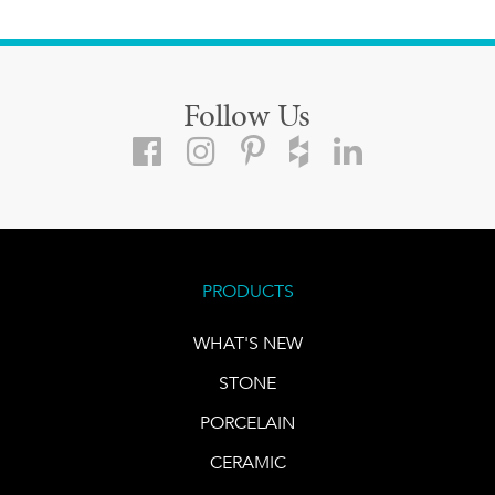
Follow Us
PRODUCTS
WHAT'S NEW
STONE
PORCELAIN
CERAMIC