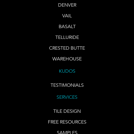
DENVER
VAIL
BASALT
TELLURIDE
CRESTED BUTTE
WAREHOUSE
KUDOS
TESTIMONIALS
SERVICES
TILE DESIGN
FREE RESOURCES
SAMPLES