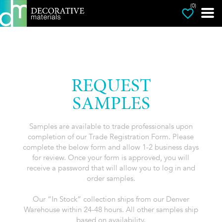
(0)
REQUEST
SAMPLES
Samples are available to trade professionals upon
completion of our Trade Registration Form. Please
complete the below form and allow 1-2 business days
for review. Once your form is approved, you will
receive a password that will allow you to log in and
order samples.
Our “In Stock” collection ships from our Denver
Warehouse within 24-48 hours. All other samples ship
based on availability.