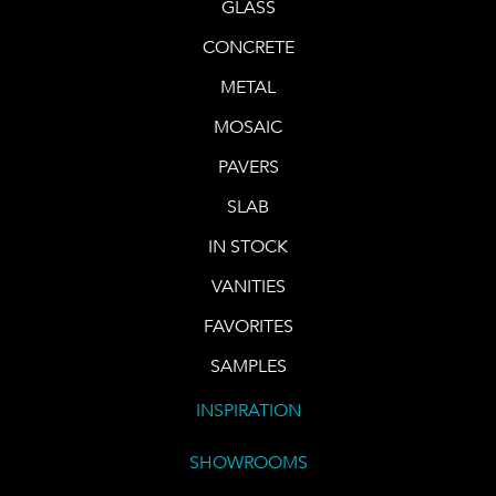
GLASS
CONCRETE
METAL
MOSAIC
PAVERS
SLAB
IN STOCK
VANITIES
FAVORITES
SAMPLES
INSPIRATION
SHOWROOMS