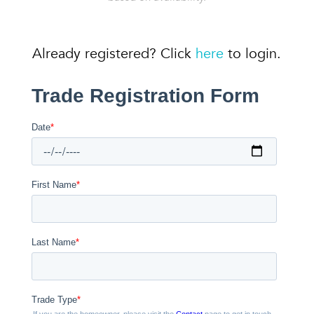
Already registered? Click
here
to login.