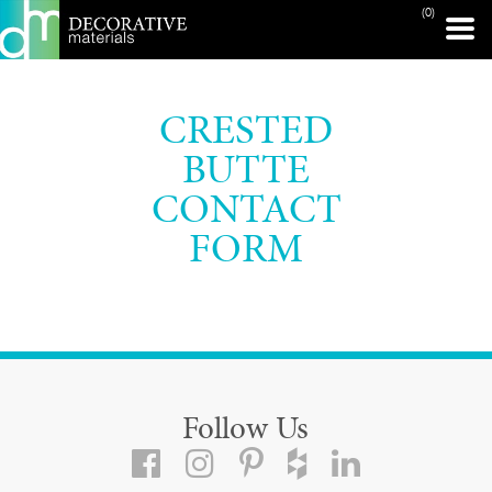
(0)
CRESTED
BUTTE
CONTACT
FORM
Follow Us