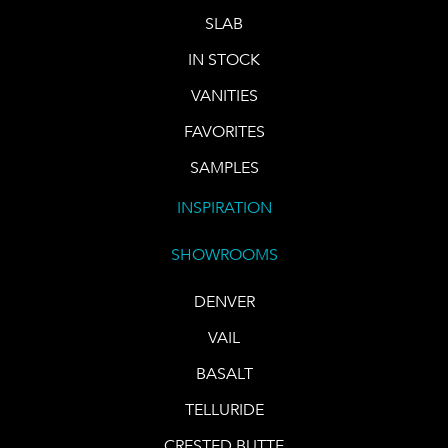
SLAB
IN STOCK
VANITIES
FAVORITES
SAMPLES
INSPIRATION
SHOWROOMS
DENVER
VAIL
BASALT
TELLURIDE
CRESTED BUTTE