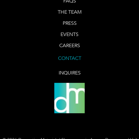
FAQS
THE TEAM
PRESS
EVENTS
CAREERS
CONTACT
INQUIRES