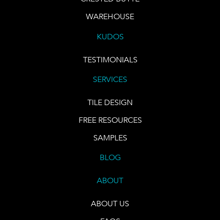
WAREHOUSE
KUDOS
TESTIMONIALS
SERVICES
TILE DESIGN
FREE RESOURCES
SAMPLES
BLOG
ABOUT
ABOUT US