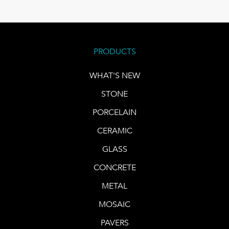
PRODUCTS
WHAT'S NEW
STONE
PORCELAIN
CERAMIC
GLASS
CONCRETE
METAL
MOSAIC
PAVERS