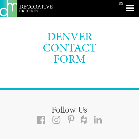
(0)
DENVER
CONTACT
FORM
Follow Us