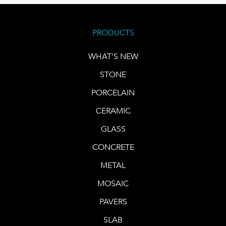
PRODUCTS
WHAT'S NEW
STONE
PORCELAIN
CERAMIC
GLASS
CONCRETE
METAL
MOSAIC
PAVERS
SLAB