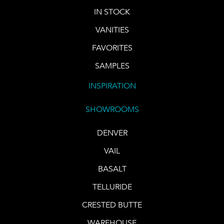
IN STOCK
VANITIES
FAVORITES
SAMPLES
INSPIRATION
SHOWROOMS
DENVER
VAIL
BASALT
TELLURIDE
CRESTED BUTTE
WAREHOUSE