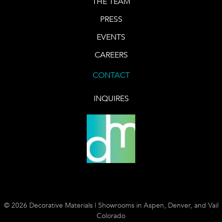
THE TEAM
PRESS
EVENTS
CAREERS
CONTACT
INQUIRES
© 2026 Decorative Materials | Showrooms in Aspen, Denver, and Vail
Colorado