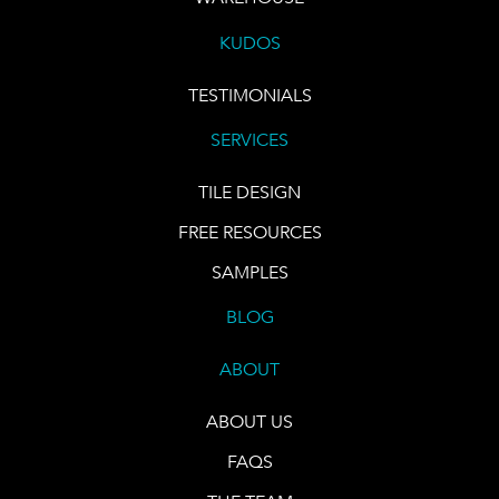
KUDOS
TESTIMONIALS
SERVICES
TILE DESIGN
FREE RESOURCES
SAMPLES
BLOG
ABOUT
ABOUT US
FAQS