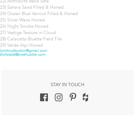
22) Anthracite Bella Seta
23) Sahara Sand Filled & Honed
24) Ocean Blue Veincut Filled & Honed
25) Silver Wave Honed
26) Night Smoke Honed
27) Vestige Texture in Cloud
28) Calacatta Bluette Field Tile
29) Verde Alpi Honed
Post
lynnhoytburton@gmail.com
klofstedt@brekhustile.com
navigation
STAY IN TOUCH