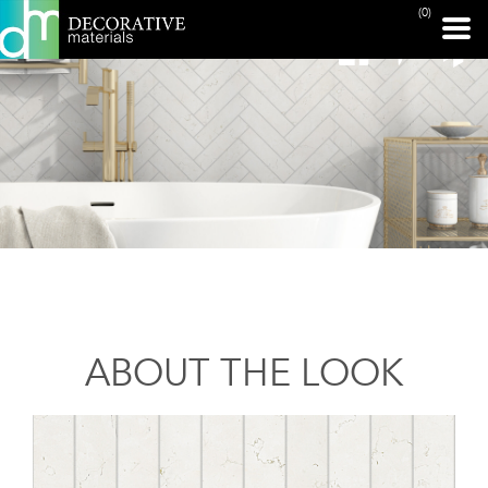
(0)
ABOUT THE LOOK