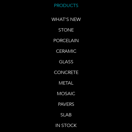
PRODUCTS
WHAT'S NEW
STONE
PORCELAIN
CERAMIC
GLASS
CONCRETE
METAL
MOSAIC
PAVERS
SLAB
IN STOCK