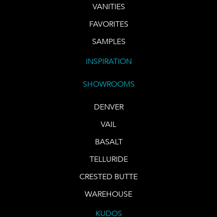
VANITIES
FAVORITES
SAMPLES
INSPIRATION
SHOWROOMS
DENVER
VAIL
BASALT
TELLURIDE
CRESTED BUTTE
WAREHOUSE
KUDOS