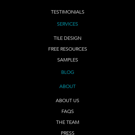
TESTIMONIALS
SERVICES
TILE DESIGN
FREE RESOURCES
SAMPLES
BLOG
ABOUT
ABOUT US
FAQS
THE TEAM
PRESS