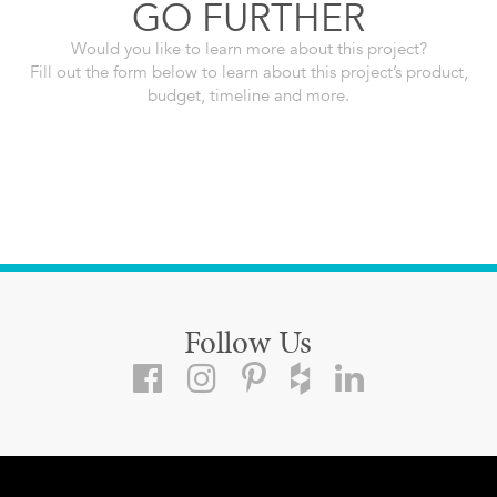
GO FURTHER
Would you like to learn more about this project?
Fill out the form below to learn about this project’s product,
budget, timeline and more.
Follow Us