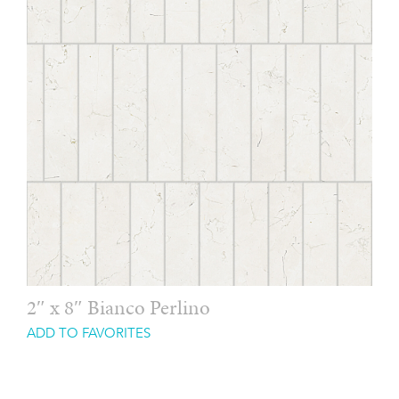
2″ x 8″ Bianco Perlino
ADD TO FAVORITES