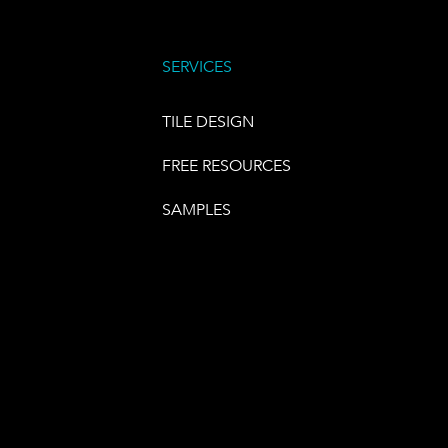
SERVICES
TILE DESIGN
FREE RESOURCES
SAMPLES
E