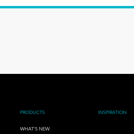
PRODUCTS
INSPIRATION
WHAT'S NEW