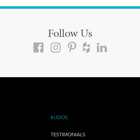
Follow Us
KUDOS
TESTIMONIALS