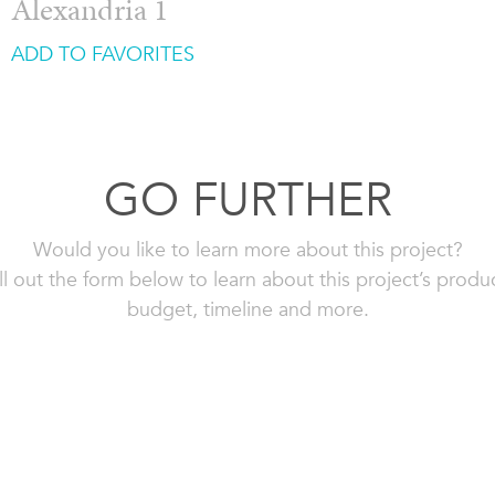
Alexandria 1
ADD TO FAVORITES
GO FURTHER
Would you like to learn more about this project?
ll out the form below to learn about this project’s produ
budget, timeline and more.