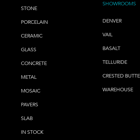
SHOWROOMS
STONE
DENVER
PORCELAIN
VAIL
CERAMIC
BASALT
GLASS
TELLURIDE
CONCRETE
CRESTED BUTT
METAL
WAREHOUSE
MOSAIC
PAVERS
SLAB
IN STOCK