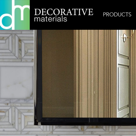
PRODUCTS
Home
Inspiration
Alexandria 1