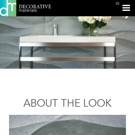
(0)
ABOUT THE LOOK