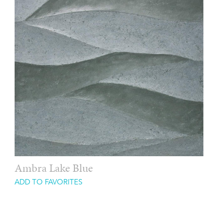
Ambra Lake Blue
ADD TO FAVORITES