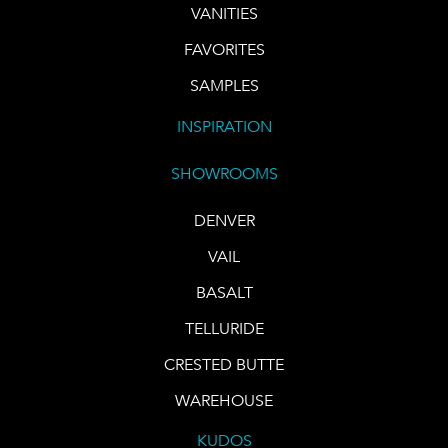
VANITIES
FAVORITES
SAMPLES
INSPIRATION
SHOWROOMS
DENVER
VAIL
BASALT
TELLURIDE
CRESTED BUTTE
WAREHOUSE
KUDOS