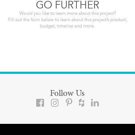
GO FURTHER
Would you like to learn more about this project?
Fill out the form below to learn about this project’s product,
budget, timeline and more.
Follow Us