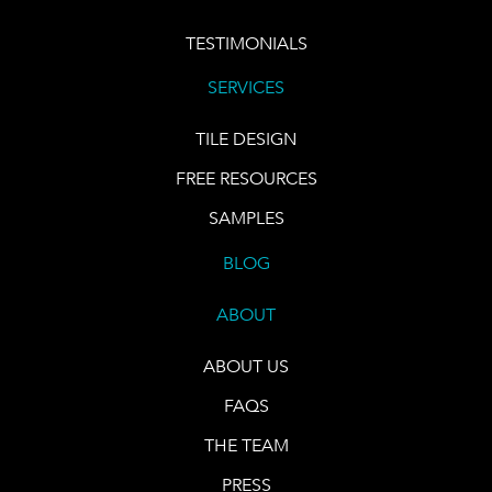
TESTIMONIALS
SERVICES
TILE DESIGN
FREE RESOURCES
SAMPLES
BLOG
ABOUT
ABOUT US
FAQS
THE TEAM
PRESS