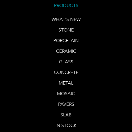
PRODUCTS
WHAT'S NEW
STONE
PORCELAIN
CERAMIC
GLASS
CONCRETE
METAL
MOSAIC
PAVERS
SLAB
IN STOCK