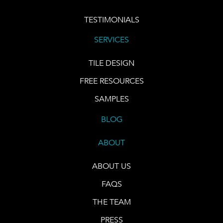
TESTIMONIALS
SERVICES
TILE DESIGN
FREE RESOURCES
SAMPLES
BLOG
ABOUT
ABOUT US
FAQS
THE TEAM
PRESS