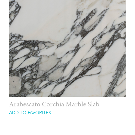
Arabescato Corchia Marble Slab
ADD TO FAVORITES