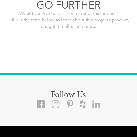
GO FURTHER
Would you like to learn more about this project?
Fill out the form below to learn about this project’s product,
budget, timeline and more.
Follow Us