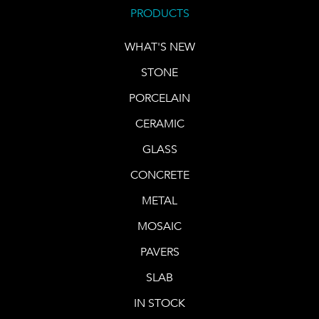
PRODUCTS
WHAT'S NEW
STONE
PORCELAIN
CERAMIC
GLASS
CONCRETE
METAL
MOSAIC
PAVERS
SLAB
IN STOCK