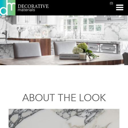
(0)
ABOUT THE LOOK