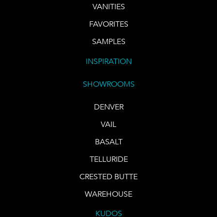
VANITIES
FAVORITES
SAMPLES
INSPIRATION
SHOWROOMS
DENVER
VAIL
BASALT
TELLURIDE
CRESTED BUTTE
WAREHOUSE
KUDOS