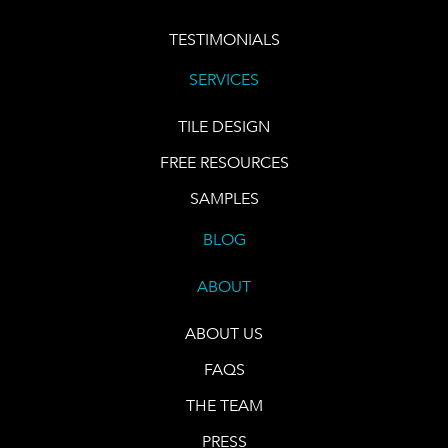
TESTIMONIALS
SERVICES
TILE DESIGN
FREE RESOURCES
SAMPLES
BLOG
ABOUT
ABOUT US
FAQS
THE TEAM
PRESS