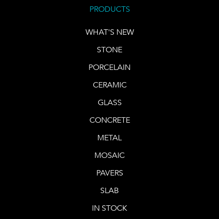
PRODUCTS
WHAT'S NEW
STONE
PORCELAIN
CERAMIC
GLASS
CONCRETE
METAL
MOSAIC
PAVERS
SLAB
IN STOCK