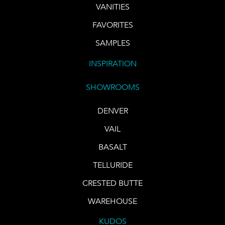
VANITIES
FAVORITES
SAMPLES
INSPIRATION
SHOWROOMS
DENVER
VAIL
BASALT
TELLURIDE
CRESTED BUTTE
WAREHOUSE
KUDOS