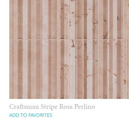
Craftsman Stripe Rosa Perlino
ADD TO FAVORITES