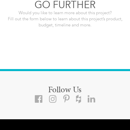
GO FURTHER
Would you like to learn more about this project?
Fill out the form below to learn about this project’s product,
budget, timeline and more.
Follow Us