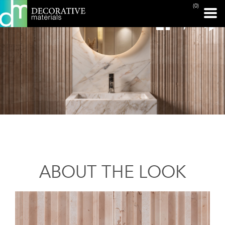
(0)
ABOUT THE LOOK