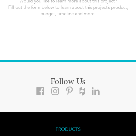
Would you like to learn more about this project?
Fill out the form below to learn about this project’s product,
budget, timeline and more.
Follow Us
PRODUCTS