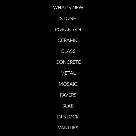
WHAT'S NEW
STONE
PORCELAIN
CERAMIC
GLASS
CONCRETE
METAL
MOSAIC
PAVERS
SLAB
IN STOCK
VANITIES