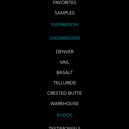
FAVORITES
SAMPLES
INSPIRATION
SHOWROOMS
DENVER
VAIL
BASALT
TELLURIDE
CRESTED BUTTE
WAREHOUSE
KUDOS
TESTIMONIALS