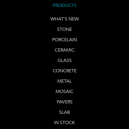
PRODUCTS
WHAT'S NEW
STONE
PORCELAIN
CERAMIC
GLASS
CONCRETE
METAL
MOSAIC
PAVERS
SLAB
IN STOCK