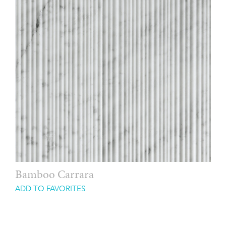
Bamboo Carrara
ADD TO FAVORITES