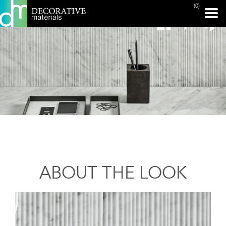
(0)
ABOUT THE LOOK