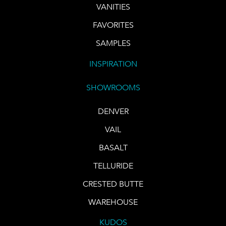
VANITIES
FAVORITES
SAMPLES
INSPIRATION
SHOWROOMS
DENVER
VAIL
BASALT
TELLURIDE
CRESTED BUTTE
WAREHOUSE
KUDOS