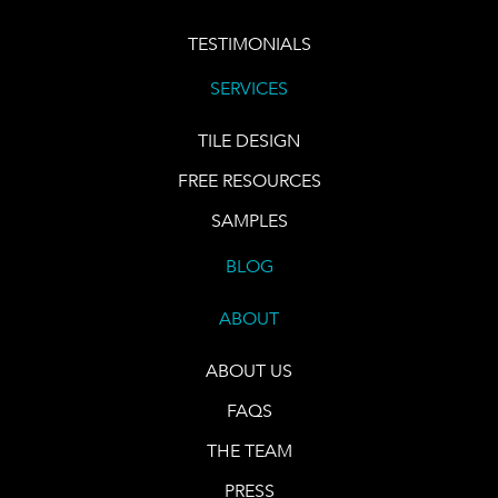
TESTIMONIALS
SERVICES
TILE DESIGN
FREE RESOURCES
SAMPLES
BLOG
ABOUT
ABOUT US
FAQS
THE TEAM
PRESS