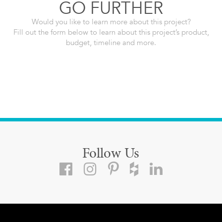
GO FURTHER
Would you like to learn more about this project?
Fill out the form below to learn about this project’s product,
budget, timeline and more.
Follow Us