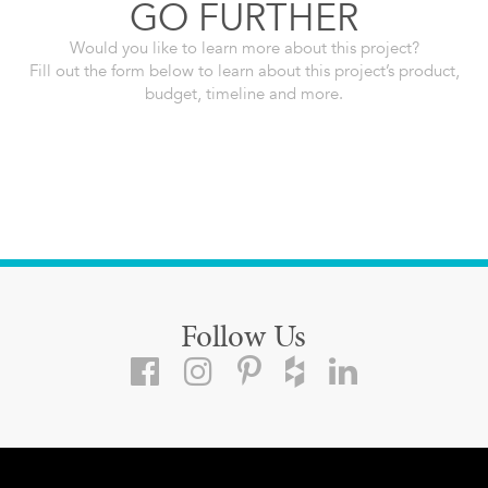
GO FURTHER
Would you like to learn more about this project?
Fill out the form below to learn about this project’s product,
budget, timeline and more.
Follow Us