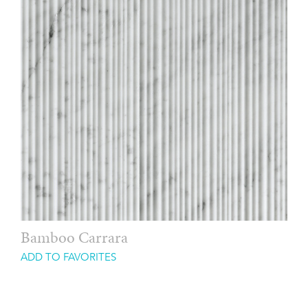
Bamboo Carrara
ADD TO FAVORITES