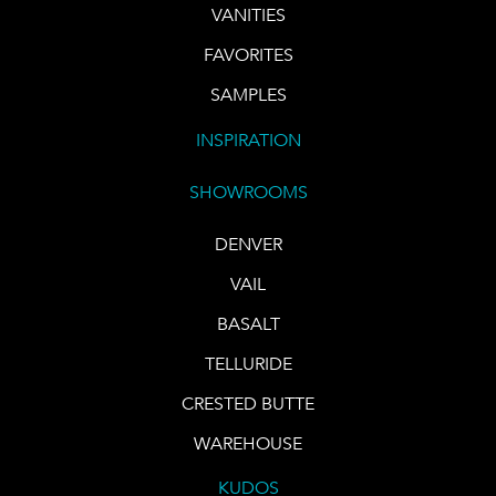
VANITIES
FAVORITES
SAMPLES
INSPIRATION
SHOWROOMS
DENVER
VAIL
BASALT
TELLURIDE
CRESTED BUTTE
WAREHOUSE
KUDOS