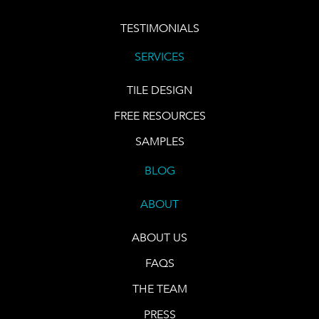
TESTIMONIALS
SERVICES
TILE DESIGN
FREE RESOURCES
SAMPLES
BLOG
ABOUT
ABOUT US
FAQS
THE TEAM
PRESS