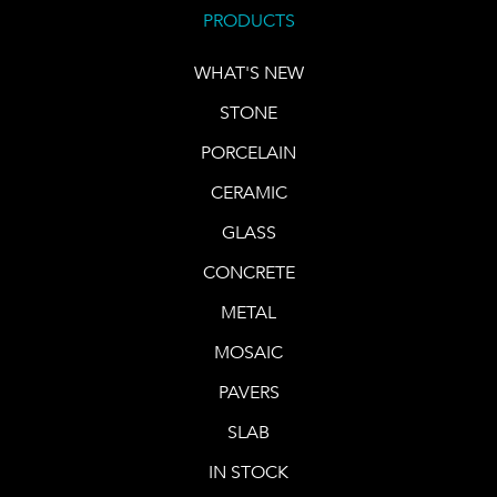
PRODUCTS
WHAT'S NEW
STONE
PORCELAIN
CERAMIC
GLASS
CONCRETE
METAL
MOSAIC
PAVERS
SLAB
IN STOCK