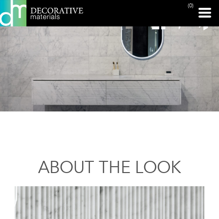
(0)
ABOUT THE LOOK