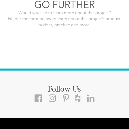
GO FURTHER
Would you like to learn more about this project?
Fill out the form below to learn about this project’s product,
budget, timeline and more.
Follow Us