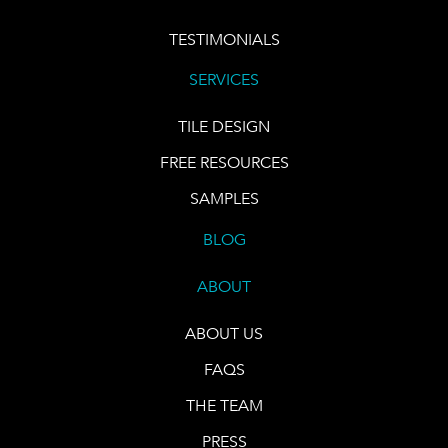
TESTIMONIALS
SERVICES
TILE DESIGN
FREE RESOURCES
SAMPLES
BLOG
ABOUT
ABOUT US
FAQS
THE TEAM
PRESS