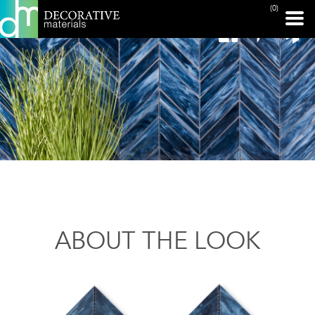
(0)
ABOUT THE LOOK