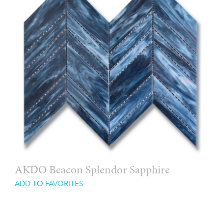
AKDO Beacon Splendor Sapphire
ADD TO FAVORITES