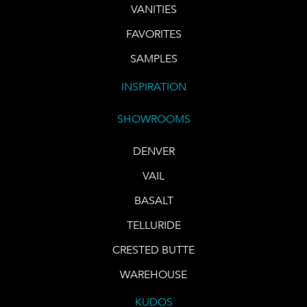
VANITIES
FAVORITES
SAMPLES
INSPIRATION
SHOWROOMS
DENVER
VAIL
BASALT
TELLURIDE
CRESTED BUTTE
WAREHOUSE
KUDOS