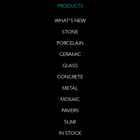
PRODUCTS
WHAT'S NEW
STONE
PORCELAIN
CERAMIC
GLASS
CONCRETE
METAL
MOSAIC
PAVERS
SLAB
IN STOCK