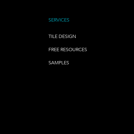
SERVICES
TILE DESIGN
FREE RESOURCES
SAMPLES
E