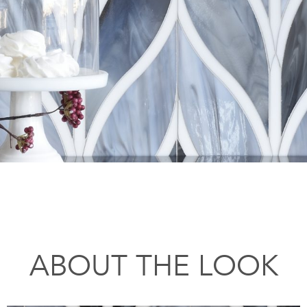
ABOUT THE LOOK