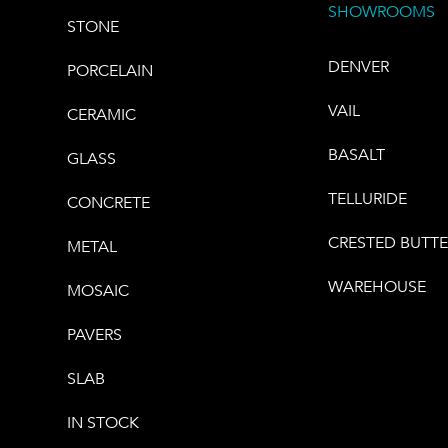
SHOWROOMS
STONE
DENVER
PORCELAIN
VAIL
CERAMIC
BASALT
GLASS
TELLURIDE
CONCRETE
CRESTED BUTT
METAL
WAREHOUSE
MOSAIC
PAVERS
SLAB
IN STOCK