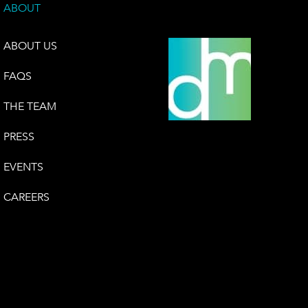
ABOUT
ABOUT US
FAQS
THE TEAM
PRESS
EVENTS
CAREERS