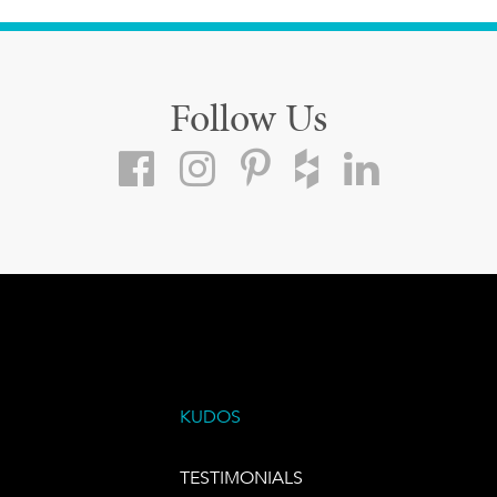
Follow Us
KUDOS
TESTIMONIALS