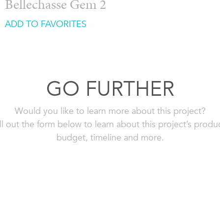
Bellechasse Gem 2
ADD TO FAVORITES
GO FURTHER
Would you like to learn more about this project?
ll out the form below to learn about this project’s produ
budget, timeline and more.