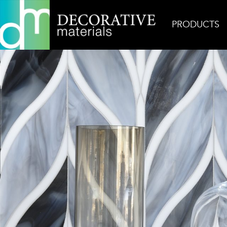
PRODUCTS
Home
Inspiration
Bellechasse Gem 2