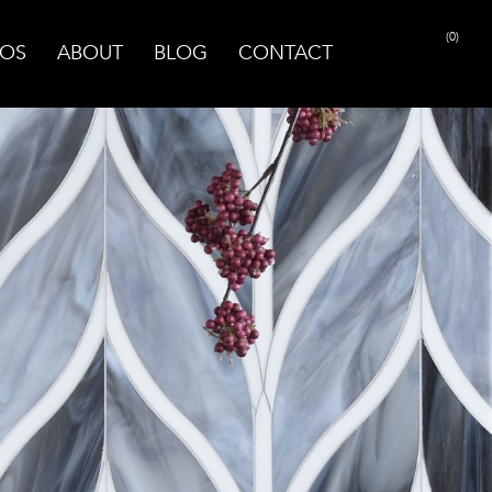
(0)
OS
ABOUT
BLOG
CONTACT