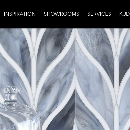
INSPIRATION
SHOWROOMS
SERVICES
KUD