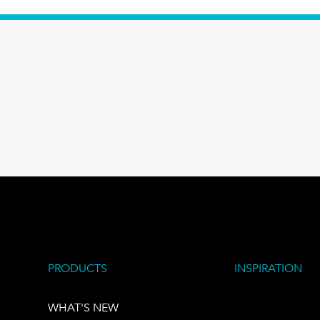
PRODUCTS
INSPIRATION
WHAT'S NEW