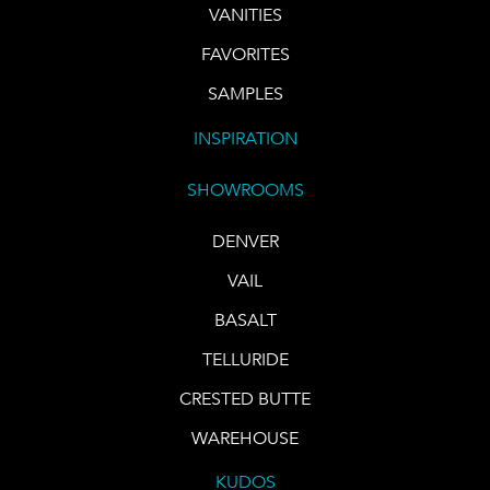
VANITIES
FAVORITES
SAMPLES
INSPIRATION
SHOWROOMS
DENVER
VAIL
BASALT
TELLURIDE
CRESTED BUTTE
WAREHOUSE
KUDOS