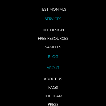
TESTIMONIALS
SERVICES
TILE DESIGN
FREE RESOURCES
SAMPLES
BLOG
ABOUT
ABOUT US
FAQS
THE TEAM
PRESS