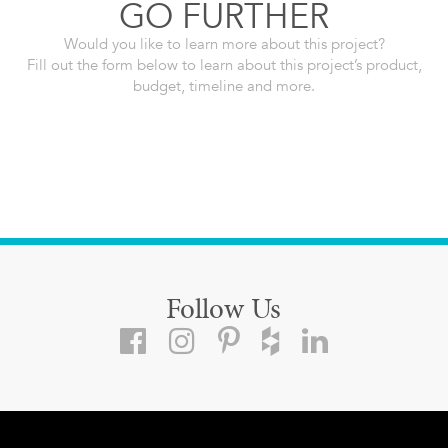
GO FURTHER
Would you like to learn more about this project?
Fill out the form below to learn about this project’s product,
budget, timeline and more.
Follow Us