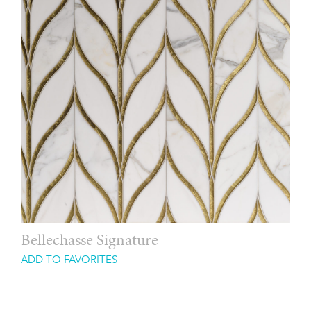
Bellechasse Signature
ADD TO FAVORITES