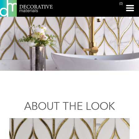
(0)
ABOUT THE LOOK