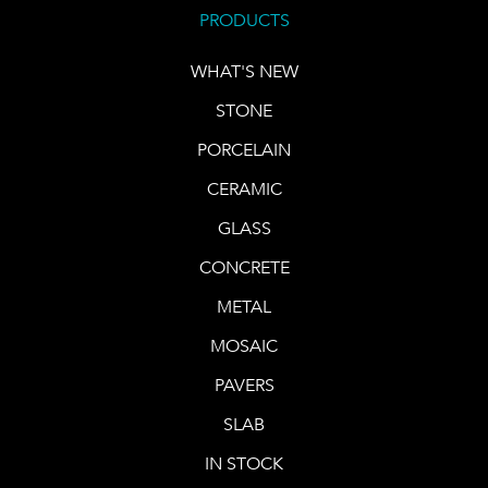
PRODUCTS
WHAT'S NEW
STONE
PORCELAIN
CERAMIC
GLASS
CONCRETE
METAL
MOSAIC
PAVERS
SLAB
IN STOCK