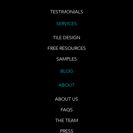
TESTIMONIALS
SERVICES
TILE DESIGN
FREE RESOURCES
SAMPLES
BLOG
ABOUT
ABOUT US
FAQS
THE TEAM
PRESS