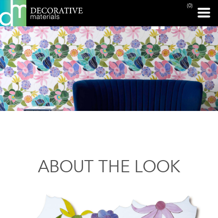
(0)
ABOUT THE LOOK