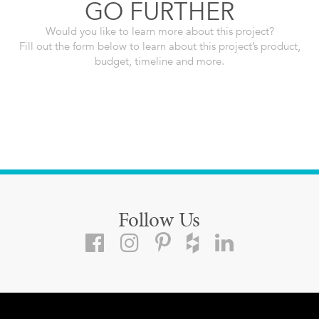
GO FURTHER
Would you like to learn more about this project?
Fill out the form below to learn about this project’s product,
budget, timeline and more.
Follow Us