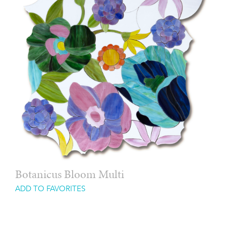
Botanicus Bloom Multi
ADD TO FAVORITES