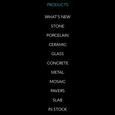
PRODUCTS
WHAT'S NEW
STONE
PORCELAIN
CERAMIC
GLASS
CONCRETE
METAL
MOSAIC
PAVERS
SLAB
IN STOCK