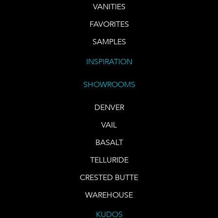
VANITIES
FAVORITES
SAMPLES
INSPIRATION
SHOWROOMS
DENVER
VAIL
BASALT
TELLURIDE
CRESTED BUTTE
WAREHOUSE
KUDOS